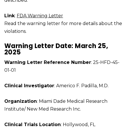
described.
Link
:
FDA Warning Letter
Read the warning letter for more details about the
violations.
Warning Letter Date: March 25,
2025
Warning Letter Reference Number
: 25-HFD-45-
01-01
Clinical Investigator
: Americo F. Padilla, M.D.
Organization
: Miami Dade Medical Research
Institute/ New Med Research Inc.
Clinical Trials Location
: Hollywood, FL