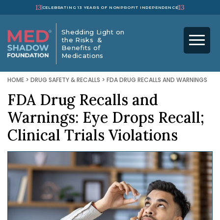
13
13
CELEBRATING 13 YEARS OF NONPROFIT INDEPENDENCE
Shedding Light on
the Risks &
Benefits of
Medications
HOME
>
DRUG SAFETY & RECALLS
>
FDA DRUG RECALLS AND WARNINGS
FDA Drug Recalls and
Warnings: Eye Drops Recall;
Clinical Trials Violations