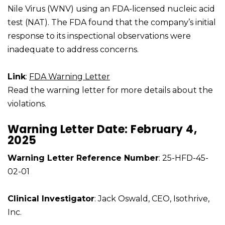
Nile Virus (WNV) using an FDA-licensed nucleic acid
test (NAT). The FDA found that the company’s initial
response to its inspectional observations were
inadequate to address concerns.
Link
:
FDA Warning Letter
Read the warning letter for more details about the
violations.
Warning Letter Date: February 4,
2025
Warning Letter Reference Number
: 25-HFD-45-
02-01
Clinical Investigator
: Jack Oswald, CEO, Isothrive,
Inc.