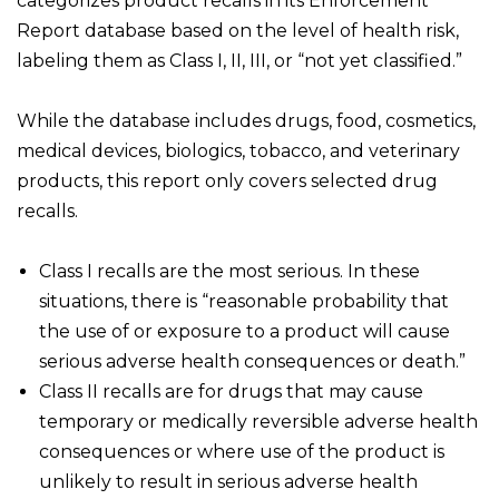
categorizes product recalls in its Enforcement
Report database based on the level of health risk,
labeling them as Class I, II, III, or “not yet classified.”
While the database includes drugs, food, cosmetics,
medical devices, biologics, tobacco, and veterinary
products, this report only covers selected drug
recalls.
Class I recalls are the most serious. In these
situations, there is “reasonable probability that
the use of or exposure to a product will cause
serious adverse health consequences or death.”
Class II recalls are for drugs that may cause
temporary or medically reversible adverse health
consequences or where use of the product is
unlikely to result in serious adverse health