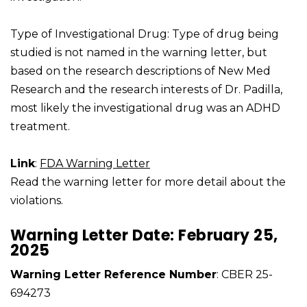
Type of Investigational Drug: Type of drug being
studied is not named in the warning letter, but
based on the research descriptions of New Med
Research and the research interests of Dr. Padilla,
most likely the investigational drug was an ADHD
treatment.
Link
:
FDA Warning Letter
Read the warning letter for more detail about the
violations.
Warning Letter Date: February 25,
2025
Warning Letter Reference Number
: CBER 25-
694273