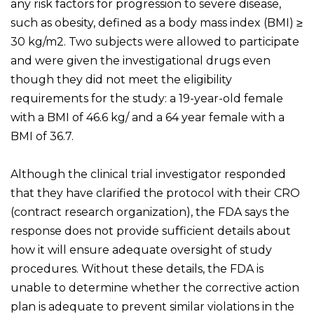
any risk factors for progression to severe disease,
such as obesity, defined as a body mass index (BMI) ≥
30 kg/m2. Two subjects were allowed to participate
and were given the investigational drugs even
though they did not meet the eligibility
requirements for the study: a 19-year-old female
with a BMI of 46.6 kg/ and a 64 year female with a
BMI of 36.7.
Although the clinical trial investigator responded
that they have clarified the protocol with their CRO
(contract research organization), the FDA says the
response does not provide sufficient details about
how it will ensure adequate oversight of study
procedures. Without these details, the FDA is
unable to determine whether the corrective action
plan is adequate to prevent similar violations in the