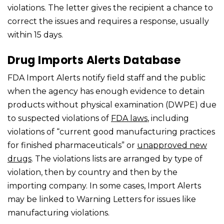
violations. The letter gives the recipient a chance to
correct the issues and requires a response, usually
within 15 days.
Drug Imports Alerts Database
FDA Import Alerts notify field staff and the public
when the agency has enough evidence to detain
products without physical examination (DWPE) due
to suspected violations of
FDA laws
, including
violations of “current good manufacturing practices
for finished pharmaceuticals” or
unapproved new
drugs
. The violations lists are arranged by type of
violation, then by country and then by the
importing company. In some cases, Import Alerts
may be linked to Warning Letters for issues like
manufacturing violations.