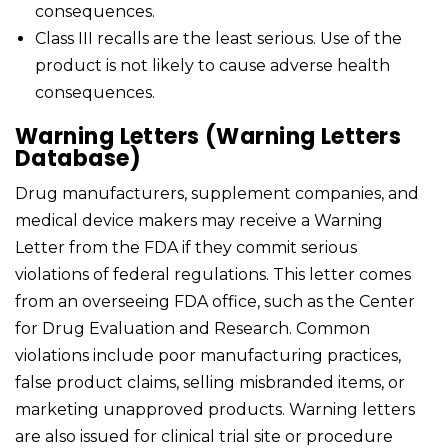
consequences.
Class III recalls are the least serious. Use of the
product is not likely to cause adverse health
consequences.
Warning Letters (Warning Letters
Database)
Drug manufacturers, supplement companies, and
medical device makers may receive a Warning
Letter from the FDA if they commit serious
violations of federal regulations. This letter comes
from an overseeing FDA office, such as the Center
for Drug Evaluation and Research. Common
violations include poor manufacturing practices,
false product claims, selling misbranded items, or
marketing unapproved products. Warning letters
are also issued for clinical trial site or procedure