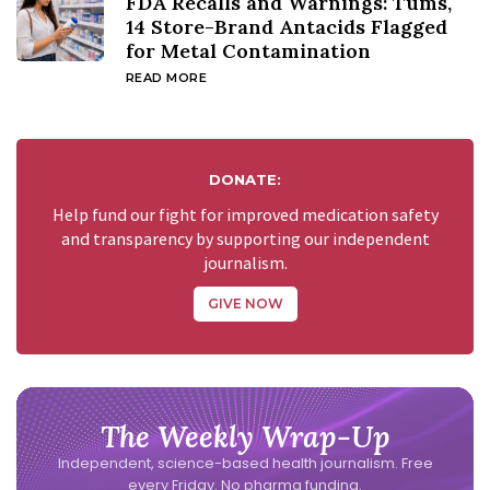
FDA Recalls and Warnings: Tums,
14 Store-Brand Antacids Flagged
for Metal Contamination
READ MORE
DONATE:
Help fund our fight for improved medication safety
and transparency by supporting our independent
journalism.
GIVE NOW
The Weekly Wrap-Up
Independent, science-based health journalism. Free
every Friday. No pharma funding.