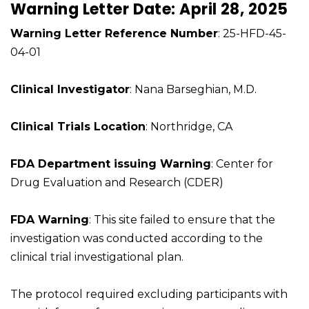
Warning Letter Date: April 28, 2025
Warning Letter Reference Number
: 25-HFD-45-
04-01
Clinical Investigator
: Nana Barseghian, M.D.
Clinical Trials Location
: Northridge, CA
FDA Department issuing Warning
: Center for
Drug Evaluation and Research (CDER)
FDA Warning
: This site failed to ensure that the
investigation was conducted according to the
clinical trial investigational plan.
The protocol required excluding participants with