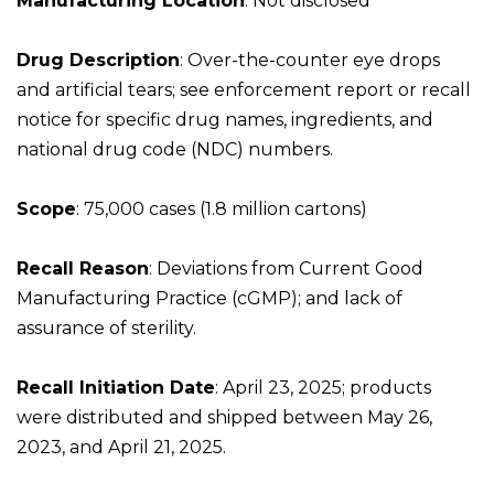
Manufacturing Location
: Not disclosed
Drug Description
: Over-the-counter eye drops
and artificial tears; see enforcement report or recall
notice for specific drug names, ingredients, and
national drug code (NDC) numbers.
Scope
: 75,000 cases (1.8 million cartons)
Recall Reason
: Deviations from Current Good
Manufacturing Practice (cGMP); and lack of
assurance of sterility.
Recall Initiation Date
: April 23, 2025; products
were distributed and shipped between May 26,
2023, and April 21, 2025.