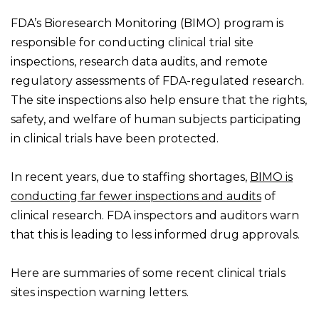
FDA’s Bioresearch Monitoring (BIMO) program is
responsible for conducting clinical trial site
inspections, research data audits, and remote
regulatory assessments of FDA-regulated research.
The site inspections also help ensure that the rights,
safety, and welfare of human subjects participating
in clinical trials have been protected.
In recent years, due to staffing shortages,
BIMO is
conducting far fewer inspections and audits
of
clinical research. FDA inspectors and auditors warn
that this is leading to less informed drug approvals.
Here are summaries of some recent clinical trials
sites inspection warning letters.