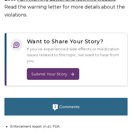
Read the warning letter for more details about the
violations.
Want to Share Your Story?
If you’ve experienced side effects or medication
issues related to this topic, we want to hear from
you.
Submit Your Story
Comments
1
Enforcement report. (n.d.). FDA.