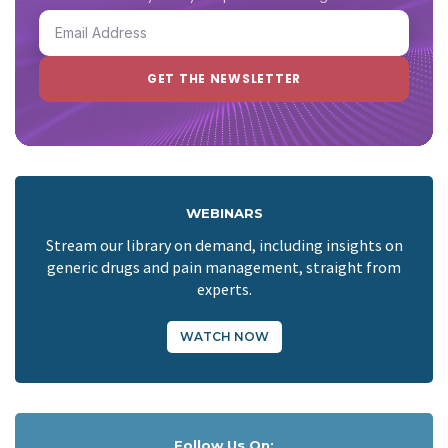
WEBINARS
Stream our library on demand, including insights on
generic drugs and pain management, straight from
experts.
WATCH NOW
Follow Us On: