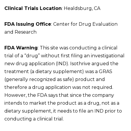
Clinical Trials Location
: Healdsburg, CA
FDA Issuing Office
: Center for Drug Evaluation
and Research
FDA Warning
: This site was conducting a clinical
trial of a “drug” without first filing an investigational
new drug application (IND). Isothrive argued the
treatment (a dietary supplement) was a GRAS
(generally recognized as safe) product and
therefore a drug application was not required.
However, the FDA says that since the company
intends to market the product as a drug, not as a
dietary supplement, it needs to file an IND prior to
conducting a clinical trial.