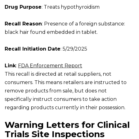
Drug Purpose
: Treats hypothyroidism
Recall Reason
: Presence of a foreign substance:
black hair found embedded in tablet.
Recall Initiation Date
: 5/29/2025
Link
:
FDA Enforcement Report
This recall is directed at retail suppliers, not
consumers. This means retailers are instructed to
remove products from sale, but does not
specifically instruct consumers to take action
regarding products currently in their possession.
Warning Letters for Clinical
Trials Site Inspections