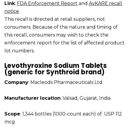
Link
:
FDA Enforcement Report
and
AvKARE recall
notice
This recall is directed at retail suppliers, not
consumers. Because of the nature and timing of
this recall, consumers may wish to check the
enforcement report for the list of affected product
lot numbers.
Levothyroxine Sodium Tablets
(generic for Synthroid brand)
Company
: Macleods Pharmaceuticals Ltd.
Manufacturer location
: Valsad, Gujarat, India
Scope
: 1,344 bottles (1000-count each) of USP 112
mcg