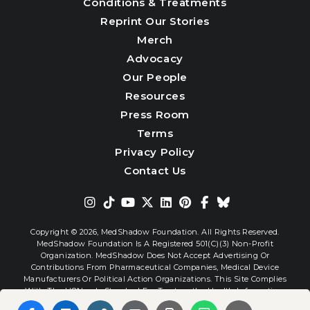
Conditions & Treatments
Reprint Our Stories
Merch
Advocacy
Our People
Resources
Press Room
Terms
Privacy Policy
Contact Us
Copyright © 2026,
MedShadow Foundation. All Rights Reserved.
MedShadow Foundation Is A Registered 501(c)(3) Non-Profit
Organization. MedShadow Does Not Accept Advertising Or
Contributions From Pharmaceutical Companies, Medical Device
Manufacturers Or Political Action Organizations. This Site Complies
With The HONcode Standard For Trustworthy Health Information.