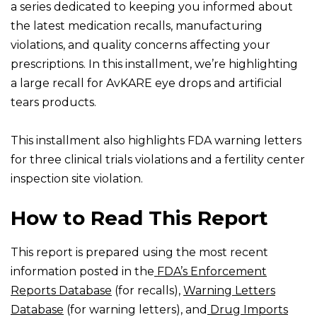
a series dedicated to keeping you informed about
the latest medication recalls, manufacturing
violations, and quality concerns affecting your
prescriptions. In this installment, we’re highlighting
a large recall for AvKARE eye drops and artificial
tears products.
This installment also highlights FDA warning letters
for three clinical trials violations and a fertility center
inspection site violation.
How to Read This Report
This report is prepared using the most recent
information posted in the
FDA’s Enforcement
Reports Database
(for recalls),
Warning Letters
Database
(for warning letters), and
Drug Imports