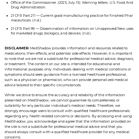
Office of the Commissioner. (2025, July 15). Warning letters. U.S. Food And
Drug Administration.
21 CFR Part 211 — Current good manufacturing practice for finished Phar
maceuticals. (n.d.).
21 CFR Part 99 — Dissemination of information on Unapproved/New uses
for marketed drugs, biologics, and devices. (n.d.).
DISCLAIMER:
MedShadow provides information and resources related to
medications, their effects, and potential side effects. However, it is important
to note that we are not a substitute for professional medical advice, diagnosis,
or treatment. The content on our site is intended for educational and
informational purposes only. Individuals dealing with medical conditions or
symptoms should seek guidance from a licensed healthcare professional,
such as a physician or pharmacist, who can provide personalized medical
advice tailored to their specific circumstances.
While we strive to ensure the accuracy and reliability of the information
presented on MedShadow, we cannot guarantee its completeness or
suitability for any particular individual’s medical needs. Therefore, we
strongly encourage users to consult with qualified healthcare professionals
regarding any health-related concerns or decisions. By accessing and using
MedShadow, you acknowledge and agree that the information provided on
the site is not a substitute for professional medical advice and that you
should always consult with a qualified healthcare provider for any medical
concerns.