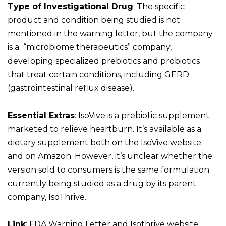
Type of Investigational Drug
: The specific
product and condition being studied is not
mentioned in the warning letter, but the company
is a “microbiome therapeutics” company,
developing specialized prebiotics and probiotics
that treat certain conditions, including GERD
(gastrointestinal reflux disease).
Essential Extras
: IsoVive is a prebiotic supplement
marketed to relieve heartburn. It’s available as a
dietary supplement both on the IsoVive website
and on Amazon. However, it’s unclear whether the
version sold to consumers is the same formulation
currently being studied as a drug by its parent
company, IsoThrive.
Link
:
FDA Warning Letter and
Isothrive website