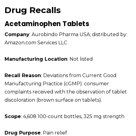
Drug Recalls
Acetaminophen Tablets
Company
: Aurobindo Pharma USA; distributed by:
Amazon.com Services LLC
Manufacturing Location
: Not listed
Recall Reason
: Deviations from Current Good
Manufacturing Practice (cGMP): consumer
complaints received with the observation of tablet
discoloration (brown surface on tablets).
Scope
: 4,608 100-count bottles, 325 mg strength
Drug Purpose
: Pain relief