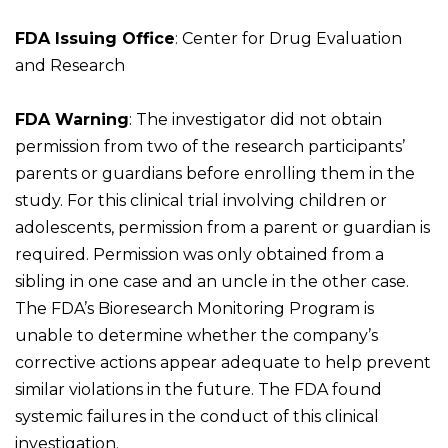
FDA Issuing Office
: Center for Drug Evaluation
and Research
FDA Warning
: The investigator did not obtain
permission from two of the research participants’
parents or guardians before enrolling them in the
study. For this clinical trial involving children or
adolescents, permission from a parent or guardian is
required. Permission was only obtained from a
sibling in one case and an uncle in the other case.
The FDA’s Bioresearch Monitoring Program is
unable to determine whether the company’s
corrective actions appear adequate to help prevent
similar violations in the future. The FDA found
systemic failures in the conduct of this clinical
investigation.