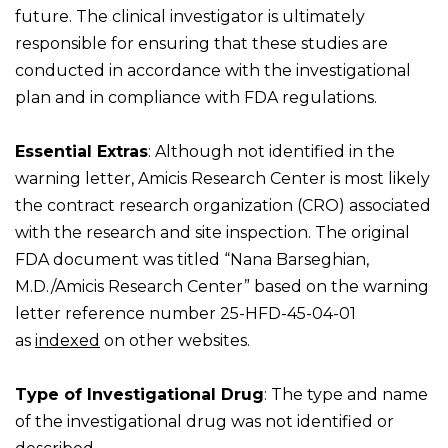
future. The clinical investigator is ultimately
responsible for ensuring that these studies are
conducted in accordance with the investigational
plan and in compliance with FDA regulations.
Essential Extras
: Although not identified in the
warning letter, Amicis Research Center is most likely
the contract research organization (CRO) associated
with the research and site inspection. The original
FDA document was titled “Nana Barseghian,
M.D./Amicis Research Center” based on the warning
letter reference number 25-HFD-45-04-01
as
indexed
on other websites.
Type of Investigational Drug
: The type and name
of the investigational drug was not identified or