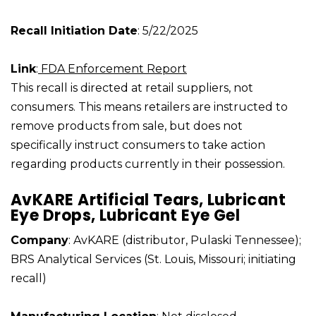
Recall Initiation Date
: 5/22/2025
Link
:
FDA Enforcement Report
This recall is directed at retail suppliers, not
consumers. This means retailers are instructed to
remove products from sale, but does not
specifically instruct consumers to take action
regarding products currently in their possession.
AvKARE Artificial Tears, Lubricant
Eye Drops, Lubricant Eye Gel
Company
: AvKARE (distributor, Pulaski Tennessee);
BRS Analytical Services (St. Louis, Missouri; initiating
recall)