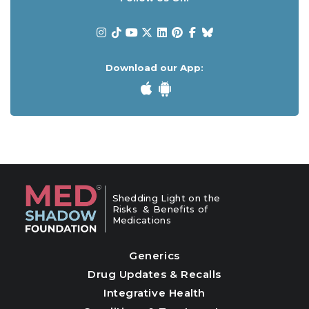
Download our App:
Shedding Light on the
Risks & Benefits of
Medications
Generics
Drug Updates & Recalls
Integrative Health