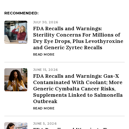
RECOMMENDED:
JULY 30, 2026
FDA Recalls and Warnings:
Sterility Concerns For Millions of
Dry Eye Drops, Plus Levothyroxine
and Generic Zyrtec Recalls
READ MORE
JUNE 15, 2026
FDA Recalls and Warnings: Gas-X
Contaminated With Coolant; More
Generic Cymbalta Cancer Risks,
Supplements Linked to Salmonella
Outbreak
READ MORE
JUNE 5, 2026