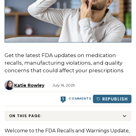
Get the latest FDA updates on medication
recalls, manufacturing violations, and quality
concerns that could affect your prescriptions
Katie Rowley
July 16, 2025
COMMENTS
REPUBLISH
1
ON THIS PAGE:
Welcome to the FDA Recalls and Warnings Update,