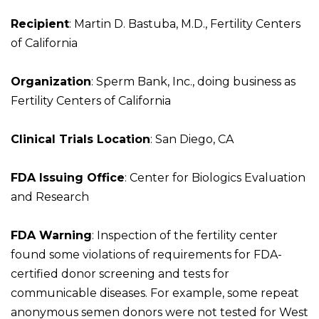
Recipient
: Martin D. Bastuba, M.D., Fertility Centers
of California
Organization
: Sperm Bank, Inc., doing business as
Fertility Centers of California
Clinical Trials Location
: San Diego, CA
FDA Issuing Office
: Center for Biologics Evaluation
and Research
FDA Warning
: Inspection of the fertility center
found some violations of requirements for FDA-
certified donor screening and tests for
communicable diseases. For example, some repeat
anonymous semen donors were not tested for West