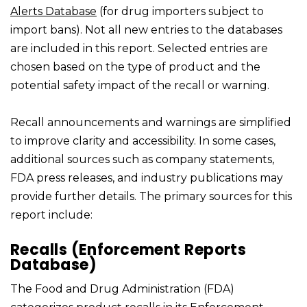
Alerts Database
(for drug importers subject to
import bans). Not all new entries to the databases
are included in this report. Selected entries are
chosen based on the type of product and the
potential safety impact of the recall or warning.
Recall announcements and warnings are simplified
to improve clarity and accessibility. In some cases,
additional sources such as company statements,
FDA press releases, and industry publications may
provide further details. The primary sources for this
report include:
Recalls (Enforcement Reports
Database)
The Food and Drug Administration (FDA)