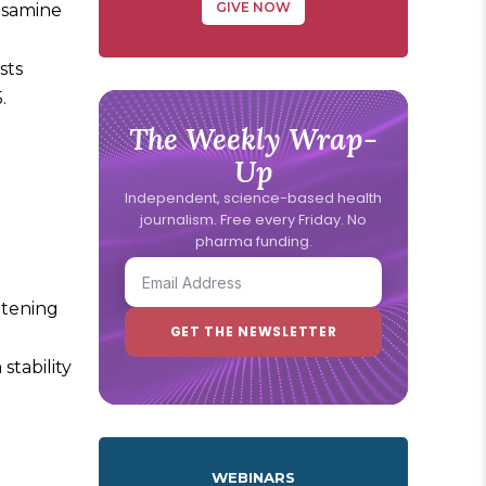
GIVE NOW
rosamine
sts
.
The Weekly Wrap-
Up
Independent, science-based health
journalism. Free every Friday. No
pharma funding.
eatening
stability
WEBINARS