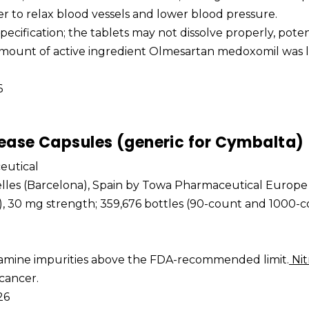
r to relax blood vessels and lower blood pressure.
 specification; the tablets may not dissolve properly, poten
 amount of active ingredient Olmesartan medoxomil was 
6
ease Capsules (generic for Cymbalta)
eutical
elles (Barcelona), Spain by Towa Pharmaceutical Europe 
t), 30 mg strength; 359,676 bottles (90-count and 1000-c
osamine impurities above the FDA-recommended limit.
Nit
 cancer.
26