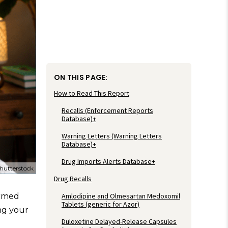
ON THIS PAGE:
How to Read This Report
Recalls (Enforcement Reports
Database)+
Warning Letters (Warning Letters
Database)+
Drug Imports Alerts Database+
hutterstock
Drug Recalls
Amlodipine and Olmesartan Medoxomil
ormed
Tablets (generic for Azor)
ing your
Duloxetine Delayed-Release Capsules