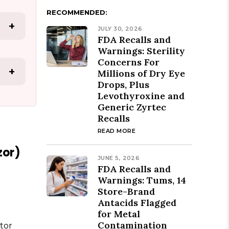
RECOMMENDED:
+
JULY 30, 2026
FDA Recalls and
Warnings: Sterility
Concerns For
+
Millions of Dry Eye
Drops, Plus
Levothyroxine and
Generic Zyrtec
Recalls
READ MORE
zor)
JUNE 5, 2026
FDA Recalls and
Warnings: Tums, 14
Store-Brand
Antacids Flagged
for Metal
Contamination
tor