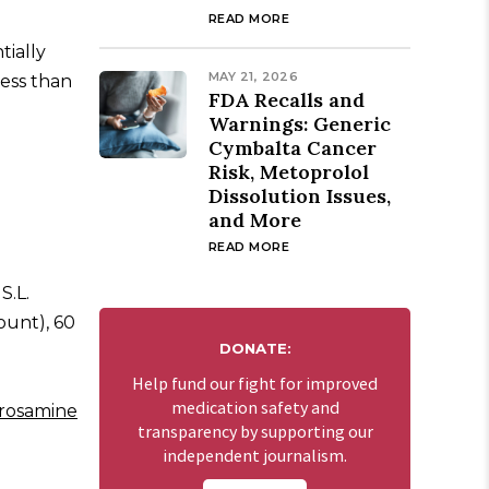
READ MORE
tially
MAY 21, 2026
less than
FDA Recalls and
Warnings: Generic
Cymbalta Cancer
Risk, Metoprolol
Dissolution Issues,
and More
READ MORE
S.L.
ount), 60
DONATE:
Help fund our fight for improved
medication safety and
rosamine
transparency by supporting our
independent journalism.