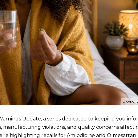
Photo: S
arnings Update, a series dedicated to keeping you inf
s, manufacturing violations, and quality concerns affect
 we’re highlighting recalls for Amlodipine and Olmesartan