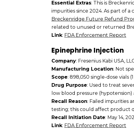
Essential Extras
: This is Breckenr
impurities since 2024. As part of a
Breckenridge Future Refund Pr
related to unused or returned Brec
Link
:
FDA Enforcement Report
Epinephrine Injection
Company
: Fresenius Kabi USA, LL
Manufacturing Location
: Not spe
Scope
: 898,050 single-dose vials 
Drug Purpose
: Used to treat seve
low blood pressure (hypotension) a
Recall Reason
: Failed impurities 
testing; this could affect product qu
Recall Initiation Date
: May 14, 20
Link
:
FDA Enforcement Report