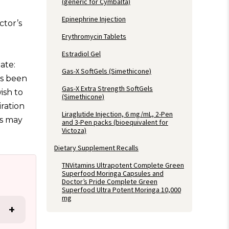
(generic for Cymbalta)
Epinephrine Injection
ctor’s
Erythromycin Tablets
Estradiol Gel
date:
Gas-X SoftGels (Simethicone)
as been
Gas-X Extra Strength SoftGels
ish to
(Simethicone)
ration
Liraglutide Injection, 6 mg/mL, 2-Pen
rs may
and 3-Pen packs (bioequivalent for
Victoza)
Dietary Supplement Recalls
TNVitamins Ultrapotent Complete Green
Superfood Moringa Capsules and
Doctor’s Pride Complete Green
Superfood Ultra Potent Moringa 10,000
mg
+