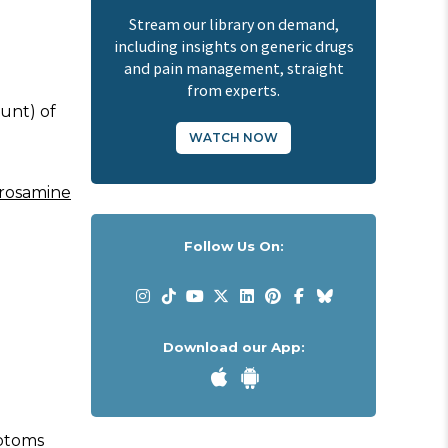
Stream our library on demand,
including insights on generic drugs
and pain management, straight
from experts.
unt) of
WATCH NOW
rosamine
Follow Us On:
Download our App:
mptoms