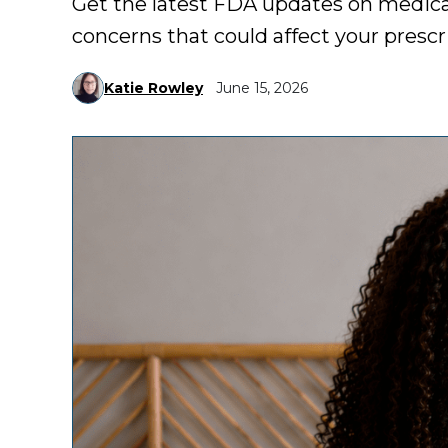
Get the latest FDA updates on medicat
concerns that could affect your prescr
Katie Rowley
June 15, 2026