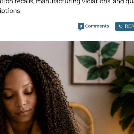
ion recalls, manufacturing violations, and qua
iptions
Comments
REP
0