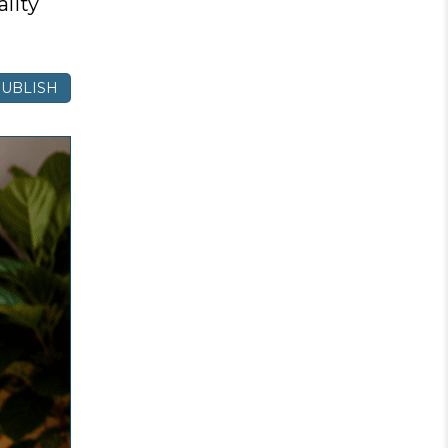
lity
UBLISH