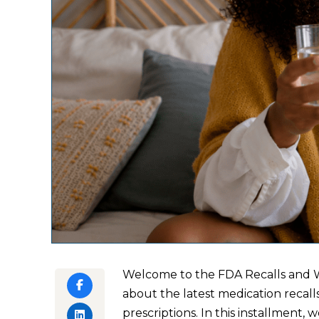
Welcome to the FDA Recalls and W
about the latest medication recall
prescriptions. In this installment,