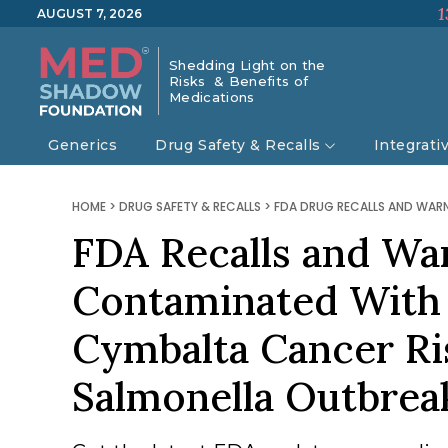
1
AUGUST 7, 2026
Shedding Light on the
Risks & Benefits of
Medications
Generics
Drug Safety & Recalls
Integrati
HOME
>
DRUG SAFETY & RECALLS
>
FDA DRUG RECALLS AND WAR
FDA Recalls and Wa
Contaminated With 
Cymbalta Cancer Ri
Salmonella Outbre