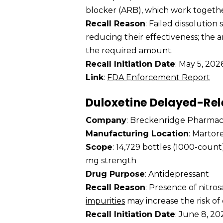
blocker (ARB), which work togethe
Recall Reason
: Failed dissolution
reducing their effectiveness; the
the required amount.
Recall Initiation Date
: May 5, 202
Link
:
FDA Enforcement Report
Duloxetine Delayed-Rel
Company
: Breckenridge Pharmac
Manufacturing Location
: Martor
Scope
: 14,729 bottles (1000-coun
mg strength
Drug Purpose
: Antidepressant
Recall Reason
: Presence of nitr
impurities
may increase the risk of
Recall Initiation Date
: June 8, 20