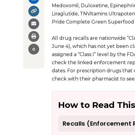
Medoxomil, Duloxetine, Epinephrine
Liraglutide, TNVitamins Ultrapot
Pride Complete Green Superfood 
All drug recalls are nationwide “Cla
June 4), which has not yet been c
0
assigned a “Class I” level by the F
check the linked enforcement repo
dates. For prescription drugs tha
check with their pharmacist to see
How to Read This
Recalls (Enforcement