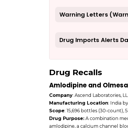
Warning Letters (Warn
Drug Imports Alerts D
Drug Recalls
Amlodipine and Olmesar
Company
: Ascend Laboratories, L
Manufacturing Location
: India 
Scope
: 15,696 bottles (30-count)
Drug Purpose:
A combination medi
amlodipine, a calcium channel blo