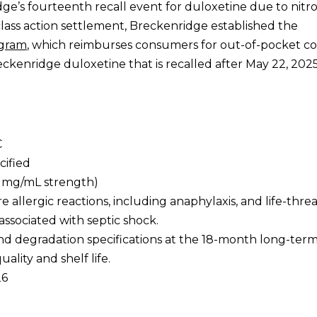
idge’s fourteenth recall event for duloxetine due to nit
 class action settlement, Breckenridge established the
ogram
, which reimburses consumers for out-of-pocket co
kenridge duloxetine that is recalled after May 22, 2025
C
cified
(1 mg/mL strength)
re allergic reactions, including anaphylaxis, and life-thr
ssociated with septic shock.
and degradation specifications at the 18-month long-term 
ality and shelf life.
26