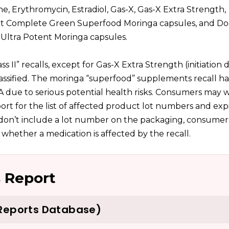
, Erythromycin, Estradiol, Gas-X, Gas-X Extra Strength,
ent Complete Green Superfood Moringa capsules, and Do
Ultra Potent Moringa capsules.
ss II” recalls, except for Gas-X Extra Strength (initiation 
lassified. The moringa “superfood” supplements recall h
DA due to serious potential health risks. Consumers may w
rt for the list of affected product lot numbers and expi
t don’t include a lot number on the packaging, consume
 whether a medication is affected by the recall.
 Report
 Reports Database)