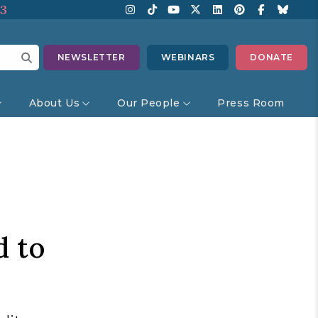
13
NEWSLETTER
WEBINARS
DONATE
About Us
Our People
Press Room
d to