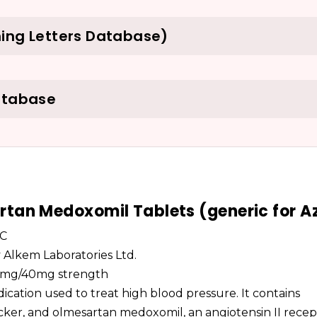
ing Letters Database)
atabase
tan Medoxomil Tablets (generic for A
LC
by Alkem Laboratories Ltd.
, 5mg/40mg strength
cation used to treat high blood pressure. It contains
cker, and olmesartan medoxomil, an angiotensin II recep