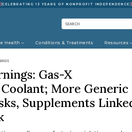
3
CELEBRATING 13 YEARS OF NONPROFIT INDEPENDENCE
ve Health
Conditions & Treatments
Resources
NINGS
rnings: Gas-X
Coolant; More Generic
sks, Supplements Linke
ak