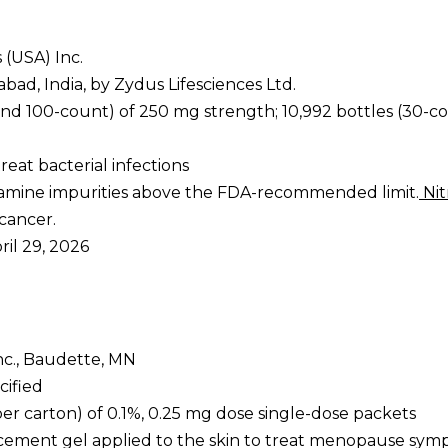
 (USA) Inc.
bad, India, by Zydus Lifesciences Ltd.
and 100-count) of 250 mg strength; 10,992 bottles (30-co
treat bacterial infections
osamine impurities above the FDA-recommended limit.
Nit
 cancer.
pril 29, 2026
nc., Baudette, MN
cified
per carton) of 0.1%, 0.25 mg dose single-dose packets
acement gel applied to the skin to treat menopause sy