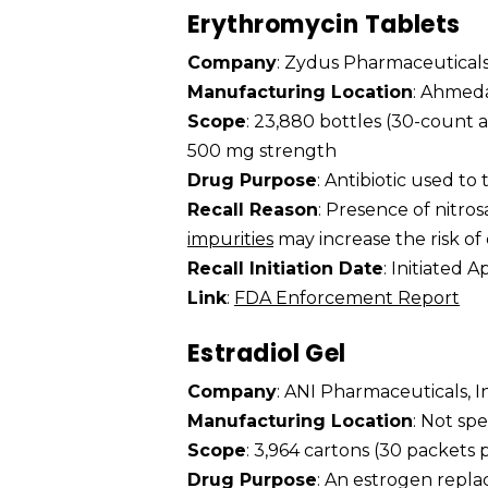
Erythromycin Tablets
Company
: Zydus Pharmaceuticals
Manufacturing Location
: Ahmeda
Scope
: 23,880 bottles (30-count 
500 mg strength
Drug Purpose
: Antibiotic used to 
Recall Reason
: Presence of nitr
impurities
may increase the risk of
Recall Initiation Date
: Initiated A
Link
:
FDA Enforcement Report
Estradiol Gel
Company
: ANI Pharmaceuticals, I
Manufacturing Location
: Not spe
Scope
: 3,964 cartons (30 packets 
Drug Purpose
: An estrogen repl