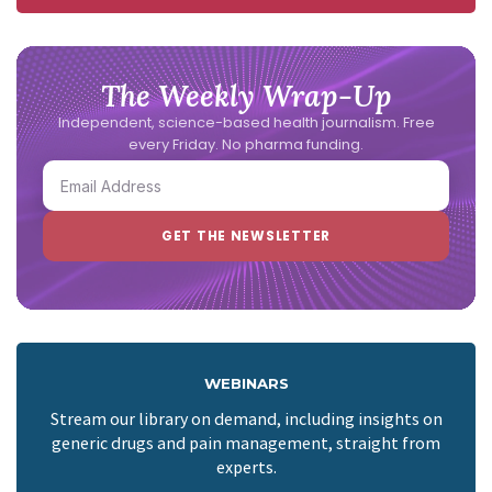
The Weekly Wrap-Up
Independent, science-based health journalism. Free
every Friday. No pharma funding.
WEBINARS
Stream our library on demand, including insights on
generic drugs and pain management, straight from
experts.