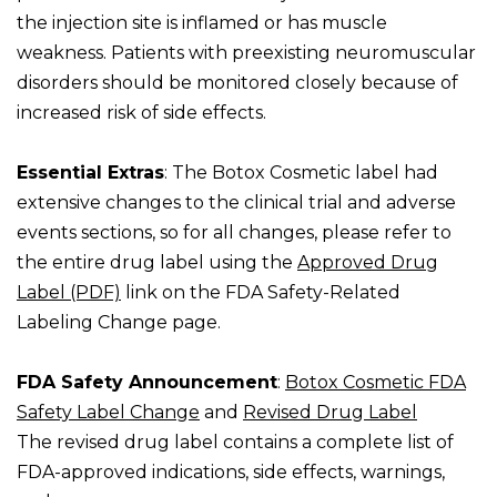
the injection site is inflamed or has muscle
weakness. Patients with preexisting neuromuscular
disorders should be monitored closely because of
increased risk of side effects.
Essential Extras
: The Botox Cosmetic label had
extensive changes to the clinical trial and adverse
events sections, so for all changes, please refer to
the entire drug label using the
Approved Drug
Label (PDF)
link on the FDA Safety-Related
Labeling Change page.
FDA Safety Announcement
:
Botox Cosmetic FDA
Safety Label Change
and
Revised Drug Label
The revised drug label contains a complete list of
FDA-approved indications, side effects, warnings,