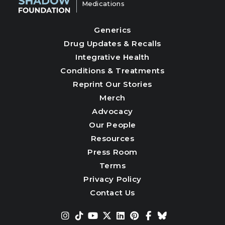
Medications
Generics
Drug Updates & Recalls
Integrative Health
Conditions & Treatments
Reprint Our Stories
Merch
Advocacy
Our People
Resources
Press Room
Terms
Privacy Policy
Contact Us