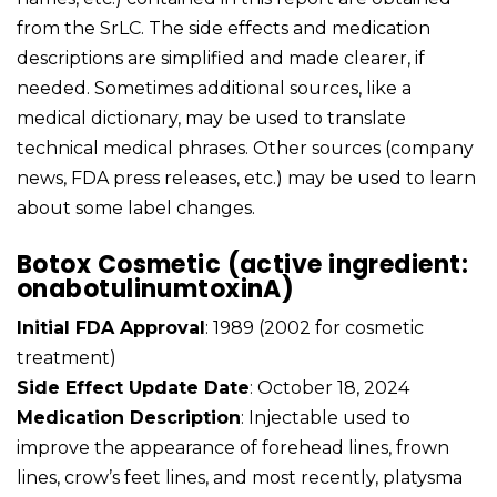
from the SrLC. The side effects and medication
descriptions are simplified and made clearer, if
needed. Sometimes additional sources, like a
medical dictionary, may be used to translate
technical medical phrases. Other sources (company
news, FDA press releases, etc.) may be used to learn
about some label changes.
Botox Cosmetic (active ingredient:
onabotulinumtoxinA)
Initial FDA Approval
: 1989 (2002 for cosmetic
treatment)
Side Effect Update Date
: October 18, 2024
Medication Description
: Injectable used to
improve the appearance of forehead lines, frown
lines, crow’s feet lines, and most recently, platysma