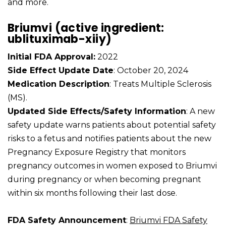
and more.
Briumvi (active ingredient:
ublituximab-xiiy)
Initial FDA Approval:
2022
Side Effect Update Date
: October 20, 2024
Medication Description
: Treats Multiple Sclerosis
(MS).
Updated Side Effects/Safety Information
: A new
safety update warns patients about potential safety
risks to a fetus and notifies patients about the new
Pregnancy Exposure Registry that monitors
pregnancy outcomes in women exposed to Briumvi
during pregnancy or when becoming pregnant
within six months following their last dose.
FDA Safety Announcement
:
Briumvi FDA Safety