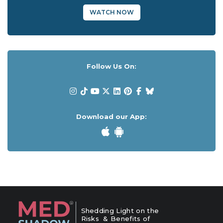
WATCH NOW
Follow Us On:
Download our App:
Shedding Light on the
Risks & Benefits of