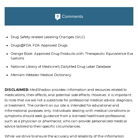
Comments
0
Drug Safety-related Labeling Changes (SrLC)
Drugs@FDA: FDA Approved Drugs
Orange Book: Approved Drug Products with Therapeutic Equivalence Eva
luations
National Library of Medicine’s DailyMed Drug Label Database
Merriam-Webster Medical Dictionary
DISCLAIMER:
MedShadow provides information and resources related to
medications, their effects, and potential side effects. However, it is important
to note that we are not a substitute for professional medical advice, diagnosis,
or treatment. The content on our site is intended for educational and
informational purposes only. Individuals dealing with medical conditions or
symptoms should seek guidance from a licensed healthcare professional,
such as a physician or pharmacist, who can provide personalized medical
advice tailored to their specific circumstances.
While we strive to ensure the accuracy and reliability of the information