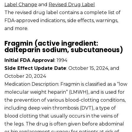
Label Change
and
Revised Drug Label
The revised drug label contains a complete list of
FDA-approved indications, side effects, warnings,
and more.
Fragmin (active ingredient:
dalteparin sodium, subcutaneous)
Initial FDA Approval
: 1994
Side Effect Update Date
: October 15, 2024, and
October 20, 2024
Medication Description: Fragmin is classified as a “low
molecular weight heparin” (LMWH), and is used for
the prevention of various blood-clotting conditions,
including deep vein thrombosis (DVT), a type of
blood clotting that usually occurs in the veins of
the legs. The drug is often given before abdominal
or hip replacement surgery for patients at risk of