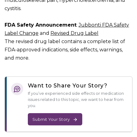
musculoskeletal pain, hypercholesterolemia, and
cystitis.
FDA Safety Announcement
:
Jubbonti FDA Safety
Label Change
and
Revised Drug Label
The revised drug label contains a complete list of
FDA-approved indications, side effects, warnings,
and more.
Want to Share Your Story?
If you’ve experienced side effects or medication
issues related to this topic, we want to hear from
you.
Submit Your Story