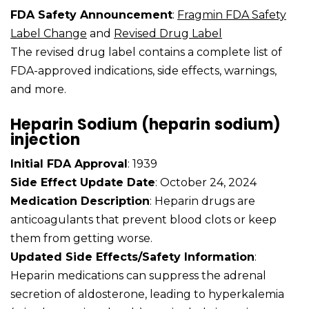
FDA Safety Announcement
:
Fragmin FDA Safety
Label Change
and
Revised Drug Label
The revised drug label contains a complete list of
FDA-approved indications, side effects, warnings,
and more.
Heparin Sodium (heparin sodium)
injection
Initial FDA Approval
: 1939
Side Effect Update Date
: October 24, 2024
Medication Description
: Heparin drugs are
anticoagulants that prevent blood clots or keep
them from getting worse.
Updated Side Effects/Safety Information
:
Heparin medications can suppress the adrenal
secretion of aldosterone, leading to hyperkalemia