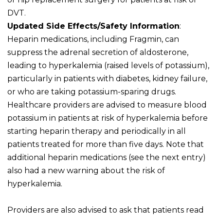
DVT.
Updated Side Effects/Safety Information
:
Heparin medications, including Fragmin, can
suppress the adrenal secretion of aldosterone,
leading to hyperkalemia (raised levels of potassium),
particularly in patients with diabetes, kidney failure,
or who are taking potassium-sparing drugs.
Healthcare providers are advised to measure blood
potassium in patients at risk of hyperkalemia before
starting heparin therapy and periodically in all
patients treated for more than five days. Note that
additional heparin medications (see the next entry)
also had a new warning about the risk of
hyperkalemia.
Providers are also advised to ask that patients read