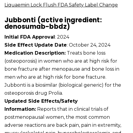
Liquaemin Lock Flush FDA Safety Label Change
Jubbonti (active ingredient:
denosumab-bbdz)
Initial FDA Approval
: 2024
Side Effect Update Date
: October 24, 2024
Medication Description:
Treats bone loss
(osteoporosis) in women who are at high risk for
bone fracture after menopause and bone loss in
men who are at high risk for bone fracture.
Jubbonti is a biosimilar (biological generic) for the
osteoporosis drug Prolia.
Updated Side Effects/Safety
Information:
Reports that in clinical trials of
postmenopausal women, the most common
adverse reactions are back pain, pain in extremity,