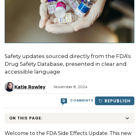
Safety updates sourced directly from the FDA's
Drug Safety Database, presented in clear and
accessible language
Katie Rowley
November 8, 2024
COMMENTS
REPUBLISH
0
ON THIS PAGE:
Welcome to the FDA Side Effects Update. This new