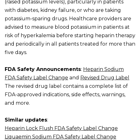
(raised potassium levels), particularly in patients
with diabetes, kidney failure, or who are taking
potassium-sparing drugs. Healthcare providers are
advised to measure blood potassium in patients at
risk of hyperkalemia before starting heparin therapy
and periodically in all patients treated for more than
five days.
FDA Safety Announcements
:
Heparin Sodium
FDA Safety Label Change
and
Revised Drug Label
The revised drug label contains a complete list of
FDA-approved indications, side effects, warnings,
and more.
Similar updates
:
Heparin Lock Flush FDA Safety Label Change
Liquaemin Sodium FDA Safety Label Change