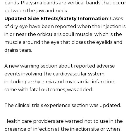
bands. Platysma bands are vertical bands that occur
between the jaw and neck.
Updated Side Effects/Safety Information
: Cases
of dry eye have been reported when the injection is
in or near the orbicularis oculi muscle, which is the
muscle around the eye that closes the eyelids and
drains tears.
A new warning section about reported adverse
events involving the cardiovascular system,
including arrhythmia and myocardial infarction,
some with fatal outcomes, was added.
The clinical trials experience section was updated.
Health care providers are warned not to use in the
presence of infection at the injection site or when