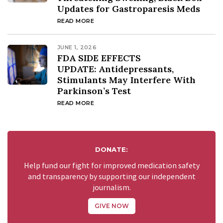
Updates for Gastroparesis Meds
READ MORE
JUNE 1, 2026
FDA SIDE EFFECTS
UPDATE: Antidepressants,
Stimulants May Interfere With
Parkinson’s Test
READ MORE
DONATE:
Help fund our fight for improved medication safety
and transparency by supporting our independent
journalism.
GIVE NOW