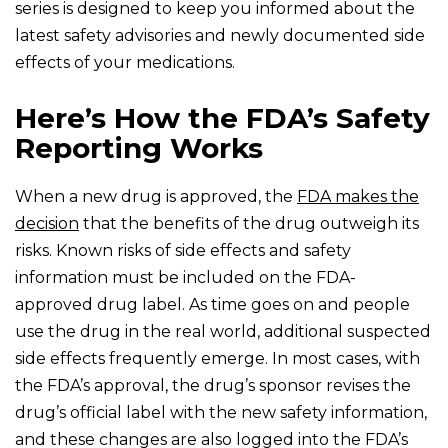
series is designed to keep you informed about the
latest safety advisories and newly documented side
effects of your medications.
Here’s How the FDA’s Safety
Reporting Works
When a new drug is approved, the
FDA makes the
decision
that the benefits of the drug outweigh its
risks. Known risks of side effects and safety
information must be included on the FDA-
approved drug label. As time goes on and people
use the drug in the real world, additional suspected
side effects frequently emerge. In most cases, with
the FDA’s approval, the drug’s sponsor revises the
drug’s official label with the new safety information,
and these changes are also logged into the FDA’s