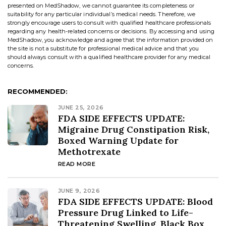
presented on MedShadow, we cannot guarantee its completeness or
suitability for any particular individual’s medical needs. Therefore, we
strongly encourage users to consult with qualified healthcare professionals
regarding any health-related concerns or decisions. By accessing and using
MedShadow, you acknowledge and agree that the information provided on
the site is not a substitute for professional medical advice and that you
should always consult with a qualified healthcare provider for any medical
concerns.
RECOMMENDED:
JUNE 25, 2026
FDA SIDE EFFECTS UPDATE:
Migraine Drug Constipation Risk,
Boxed Warning Update for
Methotrexate
READ MORE
JUNE 9, 2026
FDA SIDE EFFECTS UPDATE: Blood
Pressure Drug Linked to Life-
Threatening Swelling, Black Box