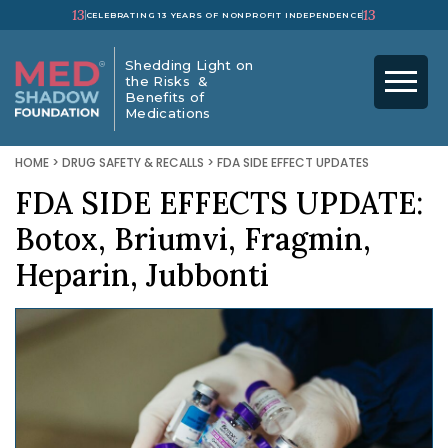
13
13
CELEBRATING 13 YEARS OF NONPROFIT INDEPENDENCE
Shedding Light on
the Risks &
Benefits of
Medications
HOME
>
DRUG SAFETY & RECALLS
>
FDA SIDE EFFECT UPDATES
FDA SIDE EFFECTS UPDATE:
Botox, Briumvi, Fragmin,
Heparin, Jubbonti