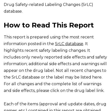
Drug Safety-related Labeling Changes (SrLC)
database.
How to Read This Report
This report is prepared using the most recent
information posted in the
SrLC database
. It
highlights recent safety labeling changes. It
includes only newly reported side effects and safety
information; additional side effects and warnings will
appear on the drug label. Not all recent changes to
the SrLC database or the label may be listed here.
For all changes and the complete list of warnings
and side effects, please click on the drug label link.
Each of the items (approval and update dates, drug
names, etc.) contained in this report are obtained