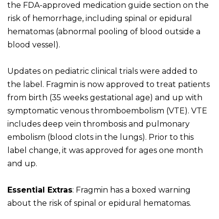
the FDA-approved medication guide section on the
risk of hemorrhage, including spinal or epidural
hematomas (abnormal pooling of blood outside a
blood vessel).
Updates on pediatric clinical trials were added to
the label. Fragmin is now approved to treat patients
from birth (35 weeks gestational age) and up with
symptomatic venous thromboembolism (VTE). VTE
includes deep vein thrombosis and pulmonary
embolism (blood clots in the lungs). Prior to this
label change, it was approved for ages one month
and up.
Essential Extras
: Fragmin has a boxed warning
about the risk of spinal or epidural hematomas.