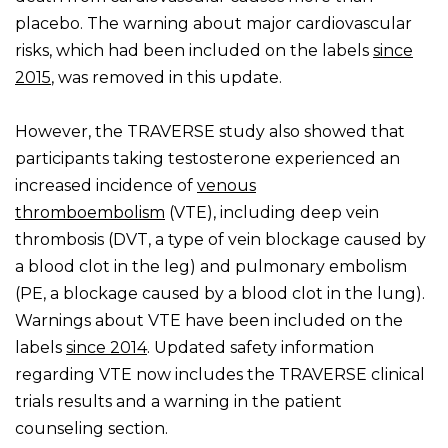
placebo. The warning about major cardiovascular
risks, which had been included on the labels
since
2015
, was removed in this update.
However, the TRAVERSE study also showed that
participants taking testosterone experienced an
increased incidence of
venous
thromboembolism
(VTE), including deep vein
thrombosis (DVT, a type of vein blockage caused by
a blood clot in the leg) and pulmonary embolism
(PE, a blockage caused by a blood clot in the lung).
Warnings about VTE have been included on the
labels
since 2014
. Updated safety information
regarding VTE now includes the TRAVERSE clinical
trials results and a warning in the patient
counseling section.