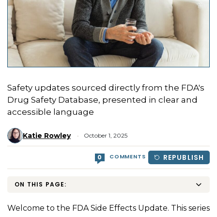
Safety updates sourced directly from the FDA's
Drug Safety Database, presented in clear and
accessible language
Katie Rowley
October 1, 2025
COMMENTS
REPUBLISH
0
ON THIS PAGE:
Welcome to the FDA Side Effects Update. This series