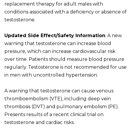
replacement therapy for adult males with
conditions associated with a deficiency or absence of
testosterone.
Updated Side Effect/Safety Information
: A new
warning that testosterone can increase blood
pressure, which can increase cardiovascular risk
over time. Patients should measure blood pressure
regularly. Testosterone is not recommended for use
in men with uncontrolled hypertension.
A warning that testosterone can cause venous
thromboembolism (VTE), including deep vein
thrombosis (DVT) and pulmonary embolism (PE).
Presents results of a recent clinical trial on
testosterone and cardiac risks.