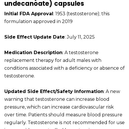
undecanoate) capsules
Initial FDA Approval
: 1953 (testosterone); this
formulation approved in 2019
Side Effect Update Date
: July 11, 2025
Medication Description
: A testosterone
replacement therapy for adult males with
conditions associated with a deficiency or absence of
testosterone.
Updated Side Effect/Safety Information
: A new
warning that testosterone can increase blood
pressure, which can increase cardiovascular risk
over time. Patients should measure blood pressure
regularly. Testosterone is not recommended for use