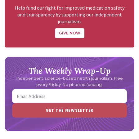
Help fund our fight for improved medication safety
and transparency by supporting our independent
journalism.
GIVE NOW
The Weekly Wrap-Up
Independent, science-based health journalism. Free
every Friday. No pharma funding.