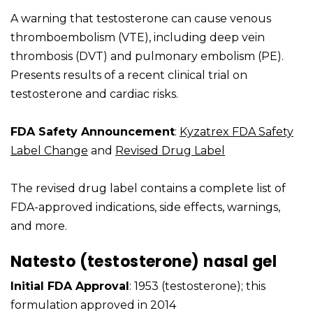
A warning that testosterone can cause venous
thromboembolism (VTE), including deep vein
thrombosis (DVT) and pulmonary embolism (PE).
Presents results of a recent clinical trial on
testosterone and cardiac risks.
FDA Safety Announcement
:
Kyzatrex FDA Safety
Label Change
and
Revised Drug Label
The revised drug label contains a complete list of
FDA-approved indications, side effects, warnings,
and more.
Natesto (testosterone) nasal gel
Initial FDA Approval
: 1953 (testosterone); this
formulation approved in 2014