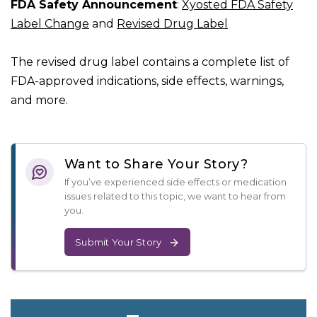
FDA Safety Announcement
:
Xyosted FDA Safety
Label Change
and
Revised Drug Label
The revised drug label contains a complete list of
FDA-approved indications, side effects, warnings,
and more.
Want to Share Your Story?
If you’ve experienced side effects or medication
issues related to this topic, we want to hear from
you.
Submit Your Story