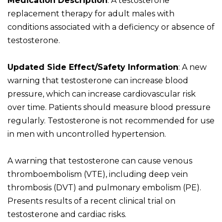
Medication Description
: A testosterone
replacement therapy for adult males with
conditions associated with a deficiency or absence of
testosterone.
Updated Side Effect/Safety Information
: A new
warning that testosterone can increase blood
pressure, which can increase cardiovascular risk
over time. Patients should measure blood pressure
regularly. Testosterone is not recommended for use
in men with uncontrolled hypertension.
A warning that testosterone can cause venous
thromboembolism (VTE), including deep vein
thrombosis (DVT) and pulmonary embolism (PE).
Presents results of a recent clinical trial on
testosterone and cardiac risks.