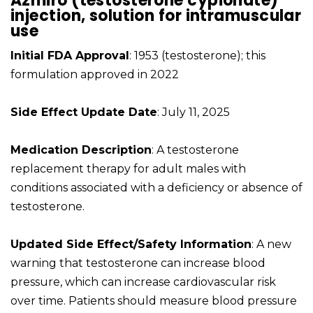
Azmiro (testosterone cypionate)
injection, solution for intramuscular
use
Initial FDA Approval
: 1953 (testosterone); this
formulation approved in 2022
Side Effect Update Date
: July 11, 2025
Medication Description
: A testosterone
replacement therapy for adult males with
conditions associated with a deficiency or absence of
testosterone.
Updated Side Effect/Safety Information
: A new
warning that testosterone can increase blood
pressure, which can increase cardiovascular risk
over time. Patients should measure blood pressure