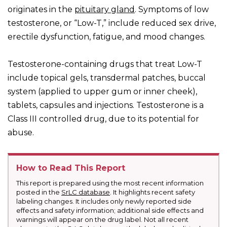
originates in the
pituitary gland
. Symptoms of low
testosterone, or “Low-T,” include reduced sex drive,
erectile dysfunction, fatigue, and mood changes.
Testosterone-containing drugs that treat Low-T
include topical gels, transdermal patches, buccal
system (applied to upper gum or inner cheek),
tablets, capsules and injections. Testosterone is a
Class III controlled drug, due to its potential for
abuse.
How to Read This Report
This report is prepared using the most recent information
posted in the
SrLC database
. It highlights recent safety
labeling changes. It includes only newly reported side
effects and safety information; additional side effects and
warnings will appear on the drug label. Not all recent