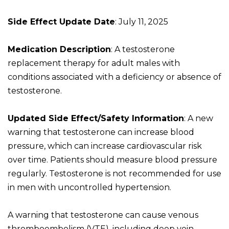
Side Effect Update Date
: July 11, 2025
Medication Description
: A testosterone
replacement therapy for adult males with
conditions associated with a deficiency or absence of
testosterone.
Updated Side Effect/Safety Information
: A new
warning that testosterone can increase blood
pressure, which can increase cardiovascular risk
over time. Patients should measure blood pressure
regularly. Testosterone is not recommended for use
in men with uncontrolled hypertension.
A warning that testosterone can cause venous
thromboembolism (VTE), including deep vein