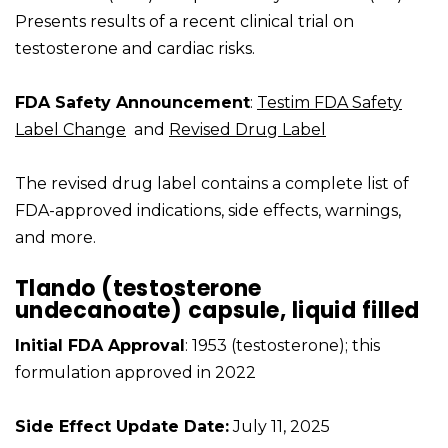
Presents results of a recent clinical trial on
testosterone and cardiac risks.
FDA Safety Announcement
:
Testim FDA Safety
Label Change
and
Revised Drug Label
The revised drug label contains a complete list of
FDA-approved indications, side effects, warnings,
and more.
Tlando (testosterone
undecanoate) capsule, liquid filled
Initial FDA Approval
: 1953 (testosterone); this
formulation approved in 2022
Side Effect Update Date:
July 11, 2025