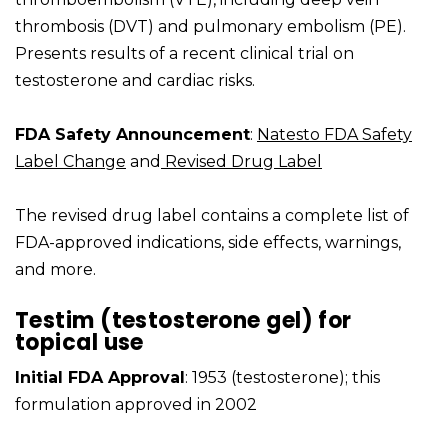
thrombosis (DVT) and pulmonary embolism (PE).
Presents results of a recent clinical trial on
testosterone and cardiac risks.
FDA Safety Announcement
:
Natesto FDA Safety
Label Change
and
Revised Drug Label
The revised drug label contains a complete list of
FDA-approved indications, side effects, warnings,
and more.
Testim (testosterone gel) for
topical use
Initial FDA Approval
: 1953 (testosterone); this
formulation approved in 2002