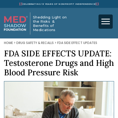
13
13
CELEBRATING 13 YEARS OF NONPROFIT INDEPENDENCE
Shedding Light on
the Risks &
Benefits of
Medications
HOME
>
DRUG SAFETY & RECALLS
>
FDA SIDE EFFECT UPDATES
FDA SIDE EFFECTS UPDATE:
Testosterone Drugs and High
Blood Pressure Risk