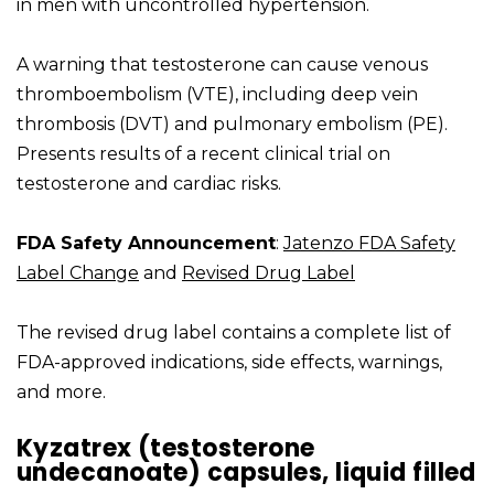
in men with uncontrolled hypertension.
A warning that testosterone can cause venous
thromboembolism (VTE), including deep vein
thrombosis (DVT) and pulmonary embolism (PE).
Presents results of a recent clinical trial on
testosterone and cardiac risks.
FDA Safety Announcement
:
Jatenzo FDA Safety
Label Change
and
Revised Drug Label
The revised drug label contains a complete list of
FDA-approved indications, side effects, warnings,
and more.
Kyzatrex (testosterone
undecanoate) capsules, liquid filled