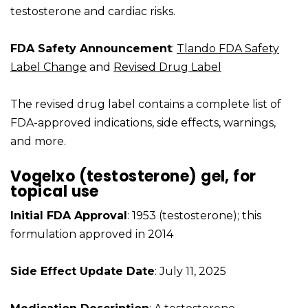
testosterone and cardiac risks.
FDA Safety Announcement
:
Tlando FDA Safety
Label Change
and
Revised Drug Label
The revised drug label contains a complete list of
FDA-approved indications, side effects, warnings,
and more.
Vogelxo (testosterone) gel, for
topical use
Initial FDA Approval
: 1953 (testosterone); this
formulation approved in 2014
Side Effect Update Date
: July 11, 2025