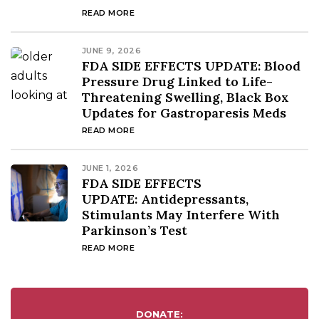
READ MORE
JUNE 9, 2026
FDA SIDE EFFECTS UPDATE: Blood
Pressure Drug Linked to Life-
Threatening Swelling, Black Box
Updates for Gastroparesis Meds
READ MORE
JUNE 1, 2026
FDA SIDE EFFECTS
UPDATE: Antidepressants,
Stimulants May Interfere With
Parkinson’s Test
READ MORE
DONATE: