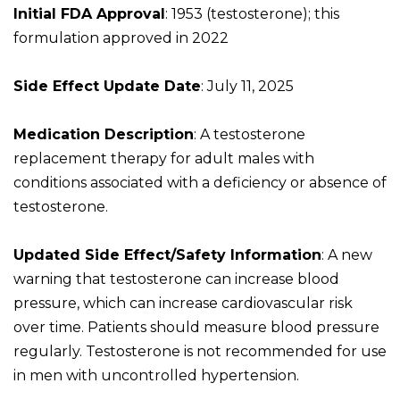
Initial FDA Approval
: 1953 (testosterone); this
formulation approved in 2022
Side Effect Update Date
: July 11, 2025
Medication Description
: A testosterone
replacement therapy for adult males with
conditions associated with a deficiency or absence of
testosterone.
Updated Side Effect/Safety Information
: A new
warning that testosterone can increase blood
pressure, which can increase cardiovascular risk
over time. Patients should measure blood pressure
regularly. Testosterone is not recommended for use
in men with uncontrolled hypertension.