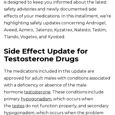
is designed to keep you informed about the latest
safety advisories and newly documented side
effects of your medications. In this installment, we’re
highlighting safety updates concerning Androgel,
Aveed, Azmiro, Jatenzo, Kyzatrex, Natesto, Testim,
Tlando, Vogelxo, and Xyosted.
Side Effect Update for
Testosterone Drugs
The medications included in this update are
approved for adult males with conditions associated
with a deficiency or absence of the male
hormone
testosterone
. These conditions include
primary
hypogonadism
, which occurs when
the
testes
do not function properly, and secondary
hypogonadism, which occurs when the problem