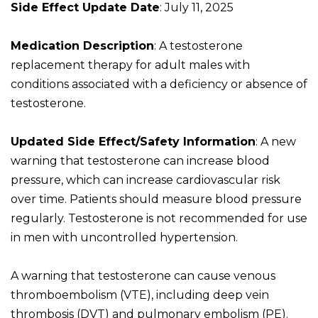
Side Effect Update Date
: July 11, 2025
Medication Description
: A testosterone
replacement therapy for adult males with
conditions associated with a deficiency or absence of
testosterone.
Updated Side Effect/Safety Information
: A new
warning that testosterone can increase blood
pressure, which can increase cardiovascular risk
over time. Patients should measure blood pressure
regularly. Testosterone is not recommended for use
in men with uncontrolled hypertension.
A warning that testosterone can cause venous
thromboembolism (VTE), including deep vein
thrombosis (DVT) and pulmonary embolism (PE).