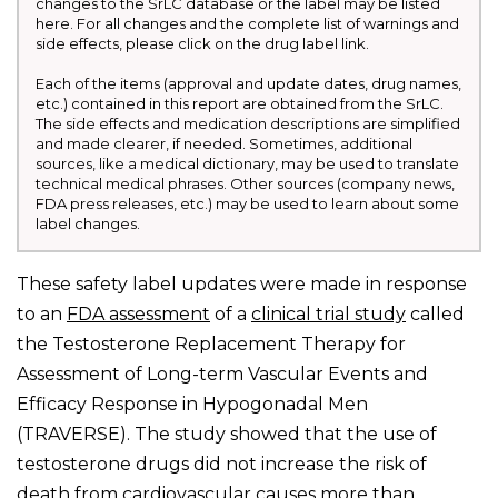
changes to the SrLC database or the label may be listed
here. For all changes and the complete list of warnings and
side effects, please click on the drug label link.
Each of the items (approval and update dates, drug names,
etc.) contained in this report are obtained from the SrLC.
The side effects and medication descriptions are simplified
and made clearer, if needed. Sometimes, additional
sources, like a medical dictionary, may be used to translate
technical medical phrases. Other sources (company news,
FDA press releases, etc.) may be used to learn about some
label changes.
These safety label updates were made in response
to an
FDA assessment
of a
clinical trial study
called
the Testosterone Replacement Therapy for
Assessment of Long-term Vascular Events and
Efficacy Response in Hypogonadal Men
(TRAVERSE). The study showed that the use of
testosterone drugs did not increase the risk of
death from cardiovascular causes more than