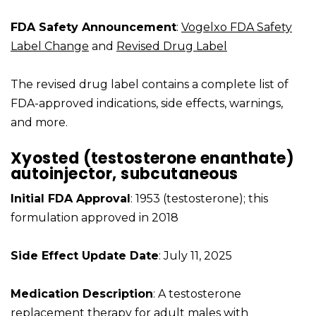
FDA Safety Announcement
:
Vogelxo FDA Safety
Label Change
and
Revised Drug Label
The revised drug label contains a complete list of
FDA-approved indications, side effects, warnings,
and more.
Xyosted (testosterone enanthate)
autoinjector, subcutaneous
Initial FDA Approval
: 1953 (testosterone); this
formulation approved in 2018
Side Effect Update Date
: July 11, 2025
Medication Description
: A testosterone
replacement therapy for adult males with