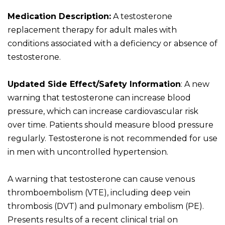
Medication Description:
A testosterone
replacement therapy for adult males with
conditions associated with a deficiency or absence of
testosterone.
Updated Side Effect/Safety Information
: A new
warning that testosterone can increase blood
pressure, which can increase cardiovascular risk
over time. Patients should measure blood pressure
regularly. Testosterone is not recommended for use
in men with uncontrolled hypertension.
A warning that testosterone can cause venous
thromboembolism (VTE), including deep vein
thrombosis (DVT) and pulmonary embolism (PE).
Presents results of a recent clinical trial on