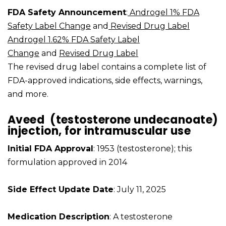
FDA Safety Announcement
:
Androgel 1% FDA
Safety Label Change
and
Revised Drug Label
Androgel 1.62% FDA Safety Label
Change
and
Revised Drug Label
The revised drug label contains a complete list of
FDA-approved indications, side effects, warnings,
and more.
Aveed (testosterone undecanoate)
injection, for intramuscular use
Initial FDA Approval
: 1953 (testosterone); this
formulation approved in 2014
Side Effect Update Date
: July 11, 2025
Medication Description
: A testosterone