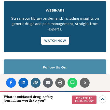
WEBINARS
Stream our library on demand, including insights on
generic drugs and pain management, straight from
experts.
WATCH NOW
Follow Us On:
0
Download our App:
What is unbiased drug-safety
DONATE TO
journalism worth to you?
MEDSHADOW