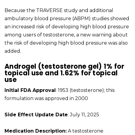
Because the TRAVERSE study and additional
ambulatory blood pressure (ABPM) studies showed
an increased risk of developing high blood pressure
among users of testosterone, a new warning about
the risk of developing high blood pressure was also
added.
Androgel (testosterone gel) 1% for
topical use and 1.62% for topical
use
Initial FDA Approval
: 1953 (testosterone); this
formulation was approved in 2000
Side Effect Update Date
: July 11, 2025
Medication Description:
A testosterone