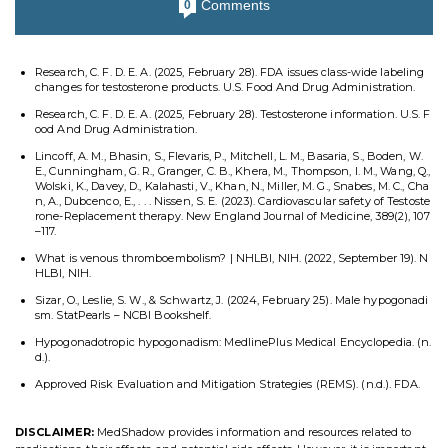
Comments
0
Research, C. F. D. E. A. (2025, February 28). FDA issues class-wide labeling
changes for testosterone products. U.S. Food And Drug Administration.
Research, C. F. D. E. A. (2025, February 28). Testosterone information. U.S. F
ood And Drug Administration.
Lincoff, A. M., Bhasin, S., Flevaris, P., Mitchell, L. M., Basaria, S., Boden, W.
E., Cunningham, G. R., Granger, C. B., Khera, M., Thompson, I. M., Wang, Q.,
Wolski, K., Davey, D., Kalahasti, V., Khan, N., Miller, M. G., Snabes, M. C., Cha
n, A., Dubcenco, E., . . . Nissen, S. E. (2023). Cardiovascular safety of Testoste
rone-Replacement therapy. New England Journal of Medicine, 389(2), 107
–117.
What is venous thromboembolism? | NHLBI, NIH. (2022, September 19). N
HLBI, NIH.
Sizar, O., Leslie, S. W., & Schwartz, J. (2024, February 25). Male hypogonadi
sm. StatPearls – NCBI Bookshelf.
Hypogonadotropic hypogonadism: MedlinePlus Medical Encyclopedia. (n.
d.).
Approved Risk Evaluation and Mitigation Strategies (REMS). (n.d.). FDA.
DISCLAIMER:
MedShadow provides information and resources related to