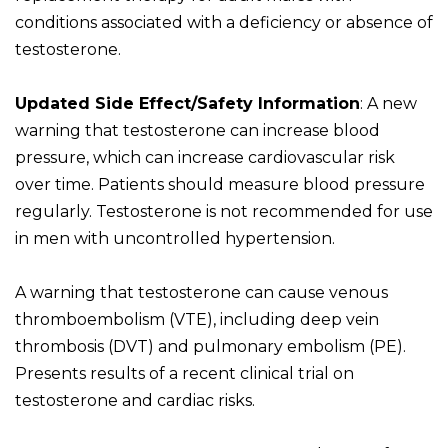
conditions associated with a deficiency or absence of
testosterone.
Updated Side Effect/Safety Information
: A new
warning that testosterone can increase blood
pressure, which can increase cardiovascular risk
over time. Patients should measure blood pressure
regularly. Testosterone is not recommended for use
in men with uncontrolled hypertension.
A warning that testosterone can cause venous
thromboembolism (VTE), including deep vein
thrombosis (DVT) and pulmonary embolism (PE).
Presents results of a recent clinical trial on
testosterone and cardiac risks.