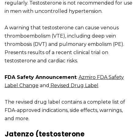
regularly. Testosterone is not recommended for use
in men with uncontrolled hypertension.
A warning that testosterone can cause venous
thromboembolism (VTE), including deep vein
thrombosis (DVT) and pulmonary embolism (PE).
Presents results of a recent clinical trial on
testosterone and cardiac risks.
FDA Safety Announcement
:
Azmiro FDA Safety
Label Change
and
Revised Drug Label
The revised drug label contains a complete list of
FDA-approved indications, side effects, warnings,
and more.
Jatenzo (testosterone