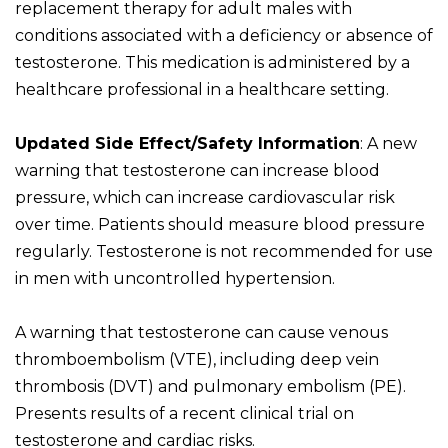
replacement therapy for adult males with
conditions associated with a deficiency or absence of
testosterone. This medication is administered by a
healthcare professional in a healthcare setting.
Updated Side Effect/Safety Information
: A new
warning that testosterone can increase blood
pressure, which can increase cardiovascular risk
over time. Patients should measure blood pressure
regularly. Testosterone is not recommended for use
in men with uncontrolled hypertension.
A warning that testosterone can cause venous
thromboembolism (VTE), including deep vein
thrombosis (DVT) and pulmonary embolism (PE).
Presents results of a recent clinical trial on
testosterone and cardiac risks.