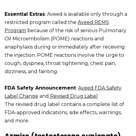
Essential Extras
: Aveed is available only through a
restricted program called the
Aveed REMS
Program
because of the risk of serious Pulmonary
Oil Microembolism (POME) reactions and
anaphylaxis during or immediately after receiving
the injection. POME reactions involve the urge to
cough, dyspnea, throat tightening, chest pain,
dizziness, and fainting.
FDA Safety Announcement
:
Aveed FDA Safety
Label Change
and
Revised Drug Label
The revised drug label contains a complete list of
FDA-approved indications, side effects, warnings,
and more.