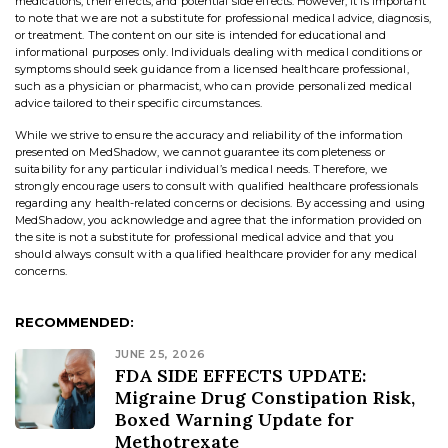
medications, their effects, and potential side effects. However, it is important
to note that we are not a substitute for professional medical advice, diagnosis,
or treatment. The content on our site is intended for educational and
informational purposes only. Individuals dealing with medical conditions or
symptoms should seek guidance from a licensed healthcare professional,
such as a physician or pharmacist, who can provide personalized medical
advice tailored to their specific circumstances.
While we strive to ensure the accuracy and reliability of the information
presented on MedShadow, we cannot guarantee its completeness or
suitability for any particular individual’s medical needs. Therefore, we
strongly encourage users to consult with qualified healthcare professionals
regarding any health-related concerns or decisions. By accessing and using
MedShadow, you acknowledge and agree that the information provided on
the site is not a substitute for professional medical advice and that you
should always consult with a qualified healthcare provider for any medical
concerns.
RECOMMENDED:
JUNE 25, 2026
FDA SIDE EFFECTS UPDATE:
Migraine Drug Constipation Risk,
Boxed Warning Update for
Methotrexate