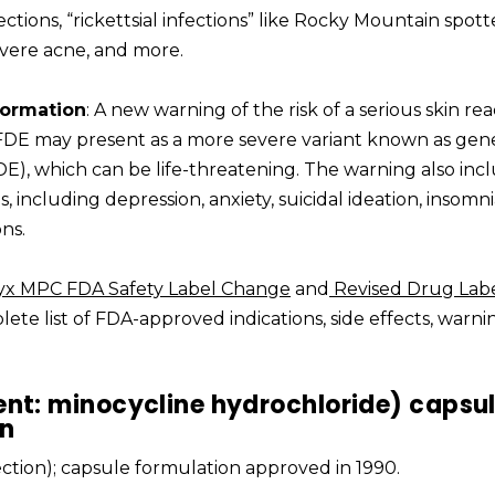
ections, “rickettsial infections” like Rocky Mountain spot
severe acne, and more.
formation
: A new warning of the risk of a serious skin re
 FDE may present as a more severe variant known as gen
E), which can be life-threatening. The warning also inc
s, including depression, anxiety, suicidal ideation, insomni
ns.
yx MPC FDA Safety Label Change
and
Revised Drug Lab
ete list of FDA-approved indications, side effects, warni
ent: minocycline hydrochloride) capsu
on
jection); capsule formulation approved in 1990.