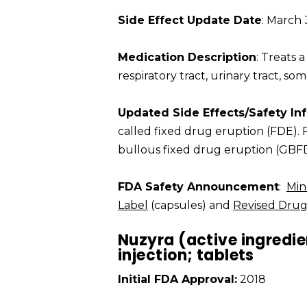
Side Effect Update Date
: March 
Medication Description
: Treats a
respiratory tract, urinary tract, so
Updated Side Effects/Safety In
called fixed drug eruption (FDE).
bullous fixed drug eruption (GBFD
FDA Safety Announcement
:
Min
Label
(capsules) and
Revised Drug
Nuzyra (active ingredie
injection; tablets
Initial FDA Approval:
2018