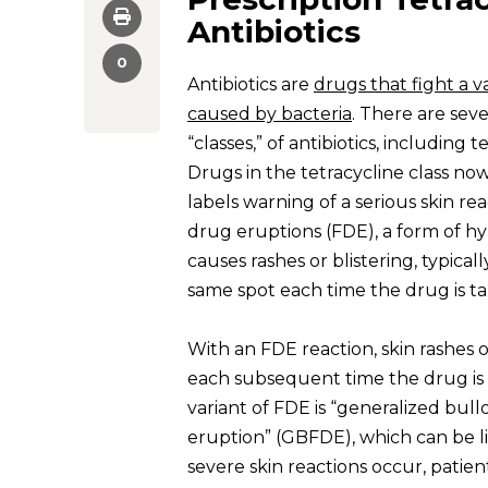
Antibiotics
0
Antibiotics are
drugs that fight a va
caused by bacteria
. There are sev
“classes,” of antibiotics, including t
Drugs in the tetracycline class no
labels warning of a serious skin re
drug eruptions (FDE), a form of hyp
causes rashes or blistering, typical
same spot each time the drug is t
With an FDE reaction, skin rashes 
each subsequent time the drug is 
variant of FDE is “generalized bul
eruption” (GBFDE), which can be li
severe skin reactions occur, patien