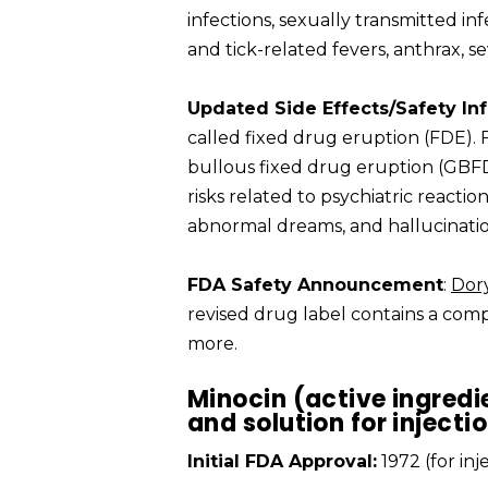
infections, sexually transmitted inf
and tick-related fevers, anthrax, 
Updated Side Effects/Safety In
called fixed drug eruption (FDE).
bullous fixed drug eruption (GBFD
risks related to psychiatric reaction
abnormal dreams, and hallucinatio
FDA Safety Announcement
:
Dor
revised drug label contains a compl
more.
Minocin (active ingredi
and solution for injecti
Initial FDA Approval:
1972 (for in