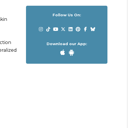
Follow Us On:
skin
action
Download our App:
eralized