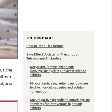
ON THIS PAGE:
How to Read This Report
Side Effect Update for Prescription
Tetracycline Antibiotics
Doryx MPC (active ingredient:
out the
doxycycline hyclate) delayed-release
tablets
allment,
Minocin (active ingredient: minocycline
il, and
hydrochloride) capsules and solution
for injection
Nuzyra (active ingredient: omadacycline
tosylate) for intravenous injection;
tablets