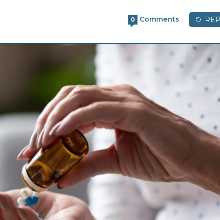
Comments
REP
0