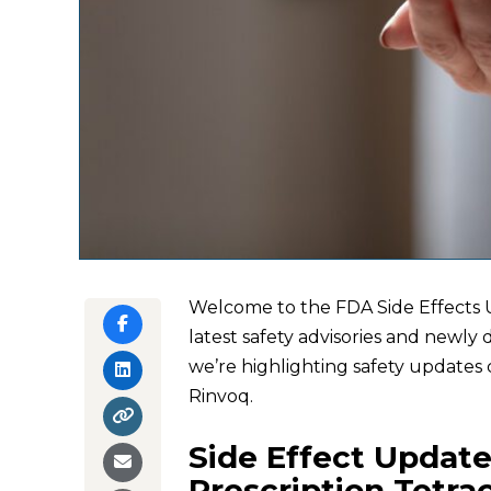
Welcome to the FDA Side Effects U
latest safety advisories and newly 
we’re highlighting safety updates 
Rinvoq.
Side Effect Update
Prescription Tetra