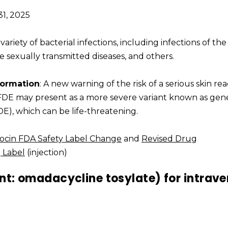
31, 2025
 variety of bacterial infections, including infections of the 
me sexually transmitted diseases, and others.
formation
: A new warning of the risk of a serious skin re
 FDE may present as a more severe variant known as gen
E), which can be life-threatening.
ocin FDA Safety Label Change
and
Revised Drug
 Label
(injection)
nt: omadacycline tosylate) for intrav