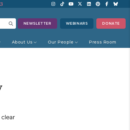
13
NEWSLETTER
WEBINARS
DONATE
About Us
Our People
Press Room
w
 clear