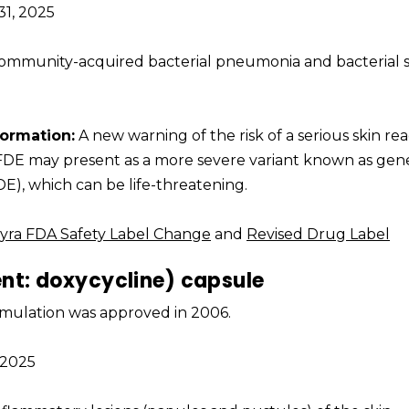
1, 2025
 community-acquired bacterial pneumonia and bacterial 
formation:
A new warning of the risk of a serious skin re
 FDE may present as a more severe variant known as gen
E), which can be life-threatening.
yra FDA Safety Label Change
and
Revised Drug Label
ent: doxycycline) capsule
formulation was approved in 2006.
, 2025