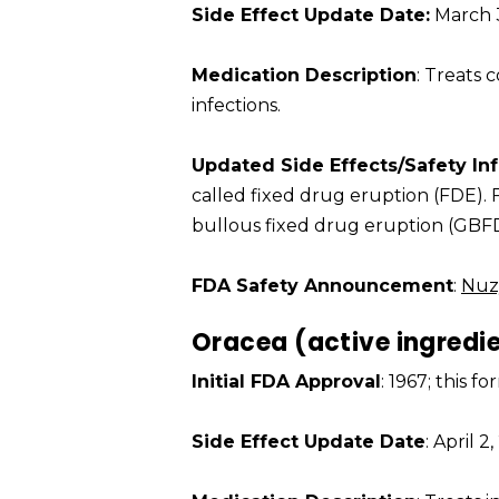
Side Effect Update Date:
March 3
Medication Description
: Treats
infections.
Updated Side Effects/Safety In
called fixed drug eruption (FDE).
bullous fixed drug eruption (GBFD
FDA Safety Announcement
:
Nuz
Oracea (active ingredi
Initial FDA Approval
: 1967; this 
Side Effect Update Date
: April 2