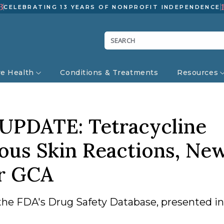
3
CELEBRATING 13 YEARS OF NONPROFIT INDEPENDENCE
ve Health
Conditions & Treatments
Resources
UPDATE: Tetracycline
ious Skin Reactions, Ne
or GCA
the FDA's Drug Safety Database, presented in