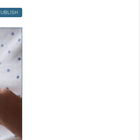
UBLISH