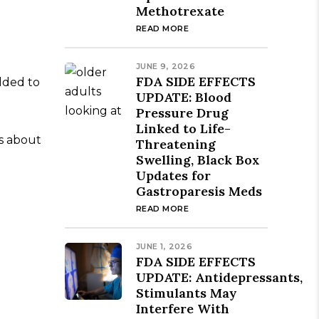
Methotrexate
READ MORE
JUNE 9, 2026
FDA SIDE EFFECTS
dded to
UPDATE: Blood
Pressure Drug
Linked to Life-
gs about
Threatening
Swelling, Black Box
Updates for
Gastroparesis Meds
READ MORE
JUNE 1, 2026
FDA SIDE EFFECTS
UPDATE: Antidepressants,
Stimulants May
Interfere With