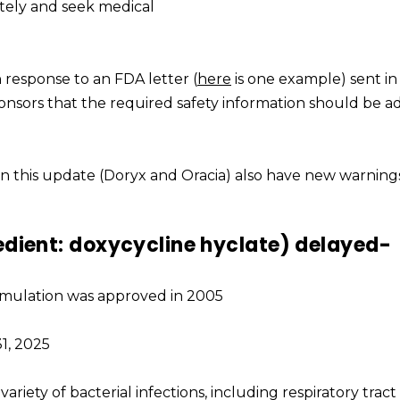
tely and seek medical
response to an FDA letter (
here
is one example) sent in
nsors that the required safety information should be a
s in this update (Doryx and Oracia) also have new warnin
edient: doxycycline hyclate) delayed-
formulation was approved in 2005
1, 2025
 variety of bacterial infections, including respiratory tract