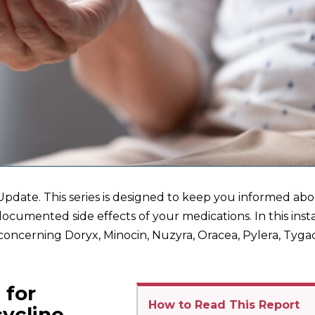
pdate. This series is designed to keep you informed ab
documented side effects of your medications. In this inst
concerning Doryx, Minocin, Nuzyra, Oracea, Pylera, Tygac
 for
How to Read This Report
cycline