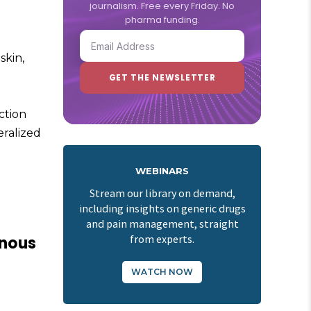
journalism. Free every Friday. No
pharma funding.
skin,
action
eralized
WEBINARS
Stream our library on demand,
including insights on generic drugs
and pain management, straight
enous
from experts.
WATCH NOW