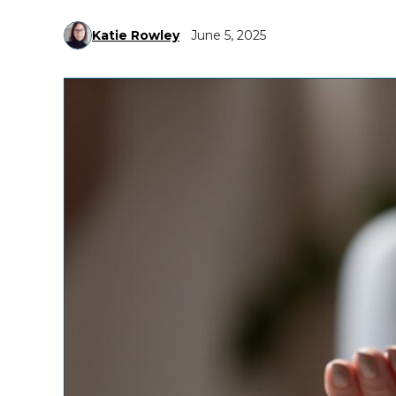
Katie Rowley
June 5, 2025