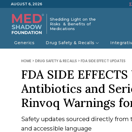
1
AUGUST 6, 2026
Shedding Light on the
Risks & Benefits of
Medications
Generics
Drug Safety & Recalls
Integrati
HOME
>
DRUG SAFETY & RECALLS
>
FDA SIDE EFFECT UPDATES
FDA SIDE EFFECTS 
Antibiotics and Ser
Rinvoq Warnings f
Safety updates sourced directly from 
and accessible language