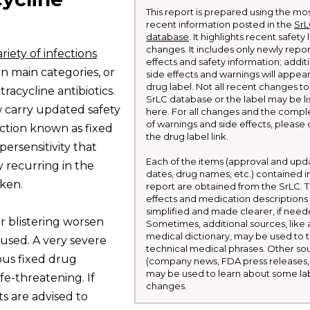
This report is prepared using the mo
recent information posted in the
Sr
database
. It highlights recent safety
changes. It includes only newly repo
riety of infections
effects and safety information; addit
en main categories, or
side effects and warnings will appea
drug label. Not all recent changes to
etracycline antibiotics.
SrLC database or the label may be li
w carry updated safety
here. For all changes and the comple
of warnings and side effects, please 
action known as fixed
the drug label link.
ersensitivity that
Each of the items (approval and upd
ly recurring in the
dates, drug names, etc.) contained in
aken.
report are obtained from the SrLC. T
effects and medication descriptions
simplified and made clearer, if need
or blistering worsen
Sometimes, additional sources, like 
medical dictionary, may be used to t
used. A very severe
technical medical phrases. Other so
lous fixed drug
(company news, FDA press releases, 
may be used to learn about some la
fe-threatening. If
changes.
ts are advised to