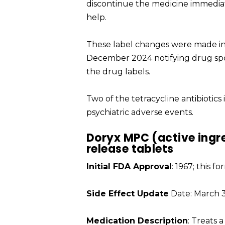
discontinue the medicine immedia
help.
These label changes were made in 
December 2024 notifying drug spo
the drug labels.
Two of the tetracycline antibiotic
psychiatric adverse events.
Doryx MPC (active ingr
release tablets
Initial FDA Approval
: 1967; this 
Side Effect Update
Date: March 3
Medication Description
: Treats a