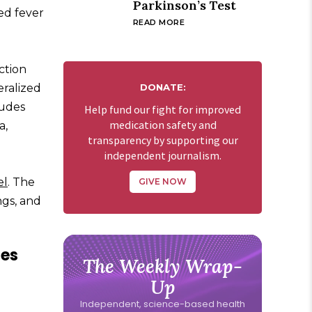
Parkinson’s Test
ted fever
READ MORE
action
eralized
DONATE:
ludes
Help fund our fight for improved
medication safety and
a,
transparency by supporting our
independent journalism.
el
. The
GIVE NOW
ngs, and
les
The Weekly Wrap-
Up
Independent, science-based health