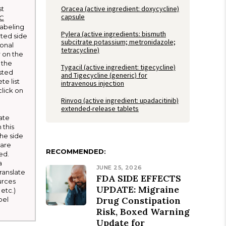
Oracea (active ingredient: doxycycline)
st
capsule
LC
 labeling
Pylera (active ingredients: bismuth
rted side
subcitrate potassium; metronidazole;
ional
tetracycline)
r on the
 the
Tygacil (active ingredient: tigecycline)
sted
and Tigecycline (generic) for
te list
intravenous injection
click on
Rinvoq (active ingredient: upadacitinib)
extended-release tablets
ate
 this
he side
 are
RECOMMENDED:
ed.
a
JUNE 25, 2026
ranslate
FDA SIDE EFFECTS
urces
UPDATE: Migraine
etc.)
Drug Constipation
bel
Risk, Boxed Warning
Update for