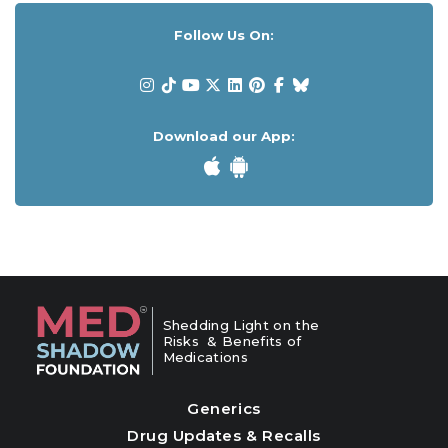
Follow Us On:
Download our App:
Shedding Light on the
Risks & Benefits of
Medications
Generics
Drug Updates & Recalls