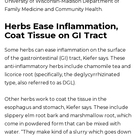
University of Wisconsin-Madison Department of
Family Medicine and Community Health.
Herbs Ease Inflammation,
Coat Tissue on GI Tract
Some herbs can ease inflammation on the surface
of the gastrointestinal (GI) tract, Kiefer says. These
anti-inflammatory herbs include chamomile tea and
licorice root (specifically, the deglycyrrhizinated
type, also referred to as DGL).
Other herbs work to coat the tissue in the
esophagus and stomach, Kiefer says. These include
slippery elm root bark and marshmallow root, which
come in powdered form that can be mixed with
water. “They make kind of a slurry which goes down