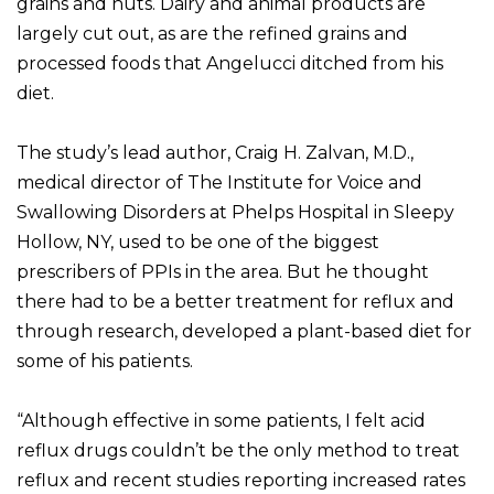
grains and nuts. Dairy and animal products are
largely cut out, as are the refined grains and
processed foods that Angelucci ditched from his
diet.
The study’s lead author, Craig H. Zalvan, M.D.,
medical director of The Institute for Voice and
Swallowing Disorders at Phelps Hospital in Sleepy
Hollow, NY, used to be one of the biggest
prescribers of PPIs in the area. But he thought
there had to be a better treatment for reflux and
through research, developed a plant-based diet for
some of his patients.
“Although effective in some patients, I felt acid
reflux drugs couldn’t be the only method to treat
reflux and recent studies reporting increased rates