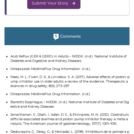
Submit Your Story
Comments
5
Acid Reflux (GER & GERD) in Adults – NIDDK. (n.d.). National Institute of
Diabetes and Digestive and Kidney Diseases.
Omeprazole: MedlinePlus Drug Information. (n.d.).
Maes, M. L., Fixen, D. R., & Linnebur, S. A. (2017). Adverse effects of proton-p
ump inhibitor use in older adults: a review of the evidence. Therapeutic a
dvances in drug safety, 8(9), 273–297.
Omeprazole: MedlinePlus Drug Information. (n.d.).
Barrett’s Esophagus – NIDDK. (n.d.). National Institute of Diabetes and Dig
estive and Kidney Diseases.
Janarthanan, S., Ditah, I., Adler, D. G., & Ehrinpreis, M. N. (2012). Clostridium
difficile-associated diarrhea and proton pump inhibitor therapy: a meta-a
nalysis. The American journal of gastroenterology, 107(7), 1001–1010.
Desbuissons, G., Deray, G., & Mercadal, L. (2018). Inhibiteurs de la pompe à p