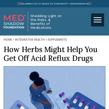
13
13
CELEBRATING 13 YEARS OF NONPROFIT INDEPENDENCE
Shedding Light on
the Risks &
Benefits of
Medications
HOME
>
INTEGRATIVE HEALTH
>
SUPPLEMENTS
How Herbs Might Help You
Get Off Acid Reflux Drugs