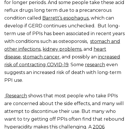
for longer periods. And some people take these acid
reflux drugs long term due to a precancerous
condition called
Barrett’s esophagus
, which can
develop if GERD continues unchecked. But long-
term use of PPIs has been associated in recent years
with conditions such as osteoporosis,
stomach and
other infections
,
kidney problems
, and
heart
disease
,
stomach cancer
, and possibly an
increased
risk of contracting COVID-19
. Some
research
even
suggests an increased risk of death with long-term
PPI use.
Research
shows that most people who take PPIs
are concerned about the side effects, and many will
attempt to discontinue their use. But many who
want to try getting off PPIs often find that rebound
hyperacidity makes this challenging. A
2006