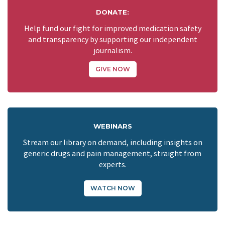
DONATE:
Help fund our fight for improved medication safety
and transparency by supporting our independent
journalism.
GIVE NOW
WEBINARS
Stream our library on demand, including insights on
generic drugs and pain management, straight from
experts.
WATCH NOW