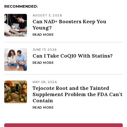
RECOMMENDED:
AUGUST 3, 2026
Can NAD+ Boosters Keep You
Young?
READ MORE
JUNE 17, 2026
Can I Take CoQ10 With Statins?
READ MORE
MAY 28, 2026
Tejocote Root and the Tainted
Supplement Problem the FDA Can’t
Contain
READ MORE