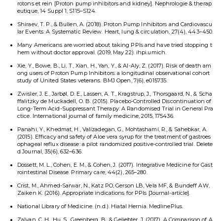
rotons et rein [Proton pump inhibitors and kidney]. Nephrologie & therap
eutique, 14 Suppl 1, S115–S124.
Shiraev, T. P., & Bullen, A. (2018). Proton Pump Inhibitors and Cardiovascu
lar Events: A Systematic Review. Heart, lung & circulation, 27(4), 443–450.
Many Americans are worried about taking PPIs and have tried stopping t
hem without doctor approval. (2019, May 22). ihpi.umich.
Xie, Y., Bowe, B., Li, T., Xian, H., Yan, Y., & Al-Aly, Z. (2017). Risk of death am
ong users of Proton Pump Inhibitors: a longitudinal observational cohort
study of United States veterans. BMJ Open, 7(6), e015735.
Zwisler, J. E., Jarbøl, D. E., Lassen, A. T., Kragstrup, J., Thorsgaard, N., & Scha
ffalitzky de Muckadell, O. B. (2015). Placebo-Controlled Discontinuation of
Long-Term Acid-Suppressant Therapy: A Randomised Trial in General Pra
ctice. International journal of family medicine, 2015, 175436.
Panahi, Y., Khedmat, H., Valizadegan, G., Mohtashami, R., & Sahebkar, A.
(2015). Efficacy and safety of Aloe vera syrup for the treatment of gastroes
ophageal reflux disease: a pilot randomized positive-controlled trial. Delete
d Journal, 35(6), 632–636.
Dossett, M. L., Cohen, E. M., & Cohen, J. (2017). Integrative Medicine for Gast
rointestinal Disease. Primary care, 44(2), 265–280.
Crist, M., Ahmed-Sarwar, N., Katz PO, Gerson LB, Vela MF, & Bundeff AW,
Zaiken K. (2016). Appropriate indications for PPIs [Journal-article].
National Library of Medicine. (n.d.). Hiatal Hernia. MedlinePlus.
Zalvan, C. H., Hu, S., Greenberg, B., & Geliebter, J. (2017). A Comparison of A