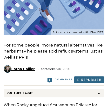
AI illustration created with ChatGPT
For some people, more natural alternatives like
herbs may help ease acid reflux systems just as
well as PPIs
Lorna Collier
September 30, 2020
COMMENTS
REPUBLISH
5
ON THIS PAGE:
When Rocky Angelucci first went on Prilosec for