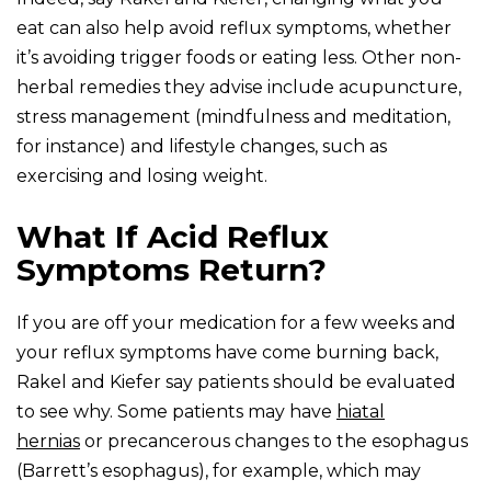
eat can also help avoid reflux symptoms, whether
it’s avoiding trigger foods or eating less. Other non-
herbal remedies they advise include acupuncture,
stress management (mindfulness and meditation,
for instance) and lifestyle changes, such as
exercising and losing weight.
What If Acid Reflux
Symptoms Return?
If you are off your medication for a few weeks and
your reflux symptoms have come burning back,
Rakel and Kiefer say patients should be evaluated
to see why. Some patients may have
hiatal
hernias
or precancerous changes to the esophagus
(Barrett’s esophagus), for example, which may