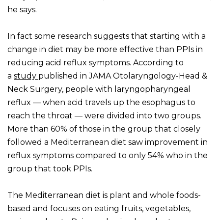
he says.
In fact some research suggests that starting with a
change in diet may be more effective than PPIs in
reducing acid reflux symptoms. According to
a
study
published in JAMA Otolaryngology-Head &
Neck Surgery, people with laryngopharyngeal
reflux — when acid travels up the esophagus to
reach the throat — were divided into two groups.
More than 60% of those in the group that closely
followed a Mediterranean diet saw improvement in
reflux symptoms compared to only 54% who in the
group that took PPIs.
The Mediterranean diet is plant and whole foods-
based and focuses on eating fruits, vegetables,