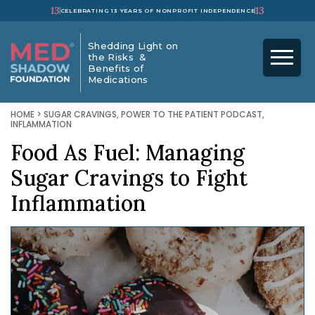
13
13
CELEBRATING 13 YEARS OF NONPROFIT INDEPENDENCE
Shedding Light on
the Risks &
Benefits of
Medications
HOME
>
SUGAR CRAVINGS
,
POWER TO THE PATIENT PODCAST
,
INFLAMMATION
Food As Fuel: Managing
Sugar Cravings to Fight
Inflammation