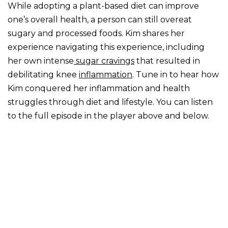
While adopting a plant-based diet can improve
one’s overall health, a person can still overeat
sugary and processed foods. Kim shares her
experience navigating this experience, including
her own intense
sugar cravings
that resulted in
debilitating knee
inflammation
. Tune in to hear how
Kim conquered her inflammation and health
struggles through diet and lifestyle. You can listen
to the full episode in the player above and below.