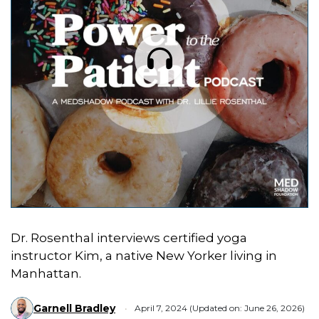
Dr. Rosenthal interviews certified yoga
instructor Kim, a native New Yorker living in
Manhattan.
Garnell Bradley
April 7, 2024 (Updated on: June 26, 2026)