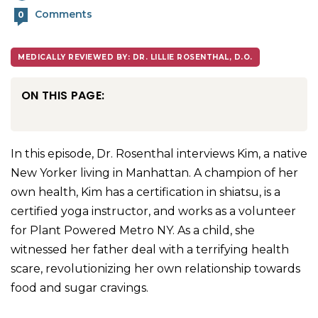
Comments
0
MEDICALLY REVIEWED BY: DR. LILLIE ROSENTHAL, D.O.
ON THIS PAGE:
In this episode, Dr. Rosenthal interviews Kim, a native
New Yorker living in Manhattan. A champion of her
own health, Kim has a certification in shiatsu, is a
certified yoga instructor, and works as a volunteer
for Plant Powered Metro NY. As a child, she
witnessed her father deal with a terrifying health
scare, revolutionizing her own relationship towards
food and sugar cravings.