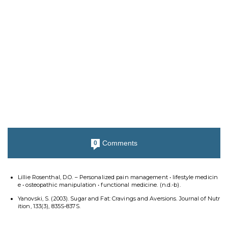
Comments
0
Lillie Rosenthal, D.O. – Personalized pain management • lifestyle medicin
e • osteopathic manipulation • functional medicine. (n.d.-b).
Yanovski, S. (2003). Sugar and Fat: Cravings and Aversions. Journal of Nutr
ition, 133(3), 835S-837S.