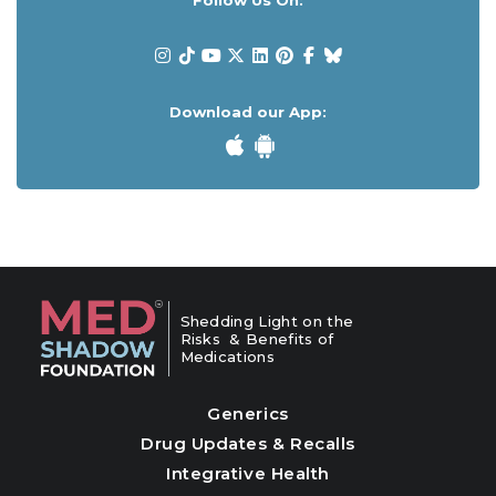
Follow Us On:
Download our App:
Shedding Light on the
Risks & Benefits of
Medications
Generics
Drug Updates & Recalls
Integrative Health