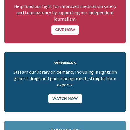
Help fund our fight for improved medication safety
and transparency by supporting our independent
journalism.
GIVE NOW
WEBINARS
Stream our library on demand, including insights on
generic drugs and pain management, straight from
experts.
WATCH NOW