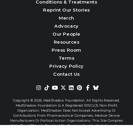
Conditions & Treatments
Reprint Our Stories
Merch
Advocacy
Our People
Resources
Press Room
Terms
Privacy Policy
Contact Us
Copyright © 2026,
MedShadow Foundation. All Rights Reserved.
MedShadow Foundation Is A Registered 501(c)(3) Non-Profit
Organization. MedShadow Does Not Accept Advertising Or
0
Contributions From Pharmaceutical Companies, Medical Device
Manufacturers Or Political Action Organizations. This Site Complies
With The HONcode Standard For Trustworthy Health Information.