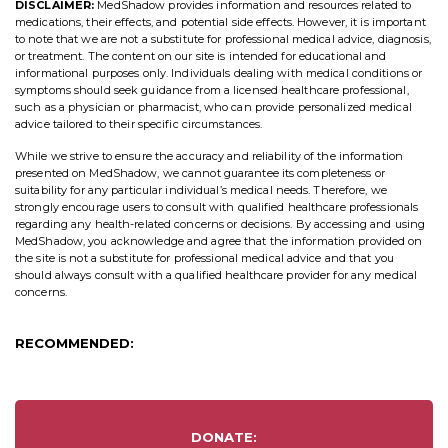
DISCLAIMER:
MedShadow provides information and resources related to
medications, their effects, and potential side effects. However, it is important
to note that we are not a substitute for professional medical advice, diagnosis,
or treatment. The content on our site is intended for educational and
informational purposes only. Individuals dealing with medical conditions or
symptoms should seek guidance from a licensed healthcare professional,
such as a physician or pharmacist, who can provide personalized medical
advice tailored to their specific circumstances.
While we strive to ensure the accuracy and reliability of the information
presented on MedShadow, we cannot guarantee its completeness or
suitability for any particular individual’s medical needs. Therefore, we
strongly encourage users to consult with qualified healthcare professionals
regarding any health-related concerns or decisions. By accessing and using
MedShadow, you acknowledge and agree that the information provided on
the site is not a substitute for professional medical advice and that you
should always consult with a qualified healthcare provider for any medical
concerns.
RECOMMENDED:
DONATE: