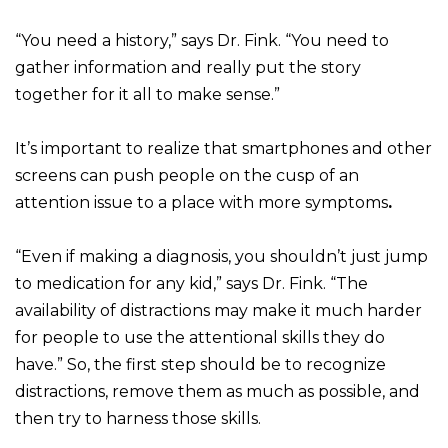
“You need a history,” says Dr. Fink. “You need to
gather information and really put the story
together for it all to make sense.”
It’s important to realize that smartphones and other
screens can push people on the cusp of an
attention issue to a place with more symptoms
.
“Even if making a diagnosis, you shouldn’t just jump
to medication for any kid,” says Dr. Fink. “The
availability of distractions may make it much harder
for people to use the attentional skills they do
have.” So, the first step should be to recognize
distractions, remove them as much as possible, and
then try to harness those skills.