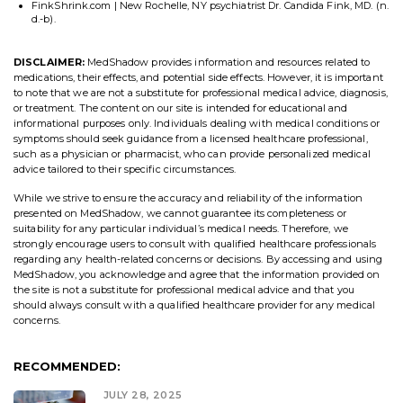
FinkShrink.com | New Rochelle, NY psychiatrist Dr. Candida Fink, MD. (n.
d.-b).
DISCLAIMER:
MedShadow provides information and resources related to
medications, their effects, and potential side effects. However, it is important
to note that we are not a substitute for professional medical advice, diagnosis,
or treatment. The content on our site is intended for educational and
informational purposes only. Individuals dealing with medical conditions or
symptoms should seek guidance from a licensed healthcare professional,
such as a physician or pharmacist, who can provide personalized medical
advice tailored to their specific circumstances.
While we strive to ensure the accuracy and reliability of the information
presented on MedShadow, we cannot guarantee its completeness or
suitability for any particular individual’s medical needs. Therefore, we
strongly encourage users to consult with qualified healthcare professionals
regarding any health-related concerns or decisions. By accessing and using
MedShadow, you acknowledge and agree that the information provided on
the site is not a substitute for professional medical advice and that you
should always consult with a qualified healthcare provider for any medical
concerns.
RECOMMENDED:
JULY 28, 2025