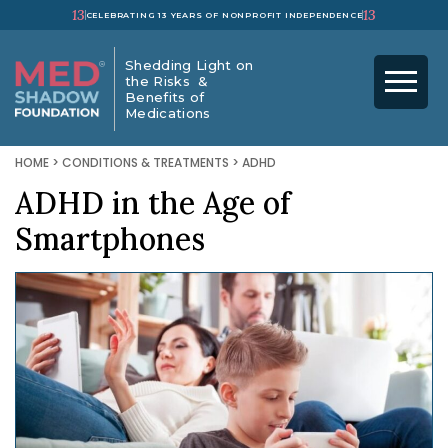
13
13
CELEBRATING 13 YEARS OF NONPROFIT INDEPENDENCE
Shedding Light on
the Risks &
Benefits of
Medications
HOME
>
CONDITIONS & TREATMENTS
>
ADHD
ADHD in the Age of
Smartphones