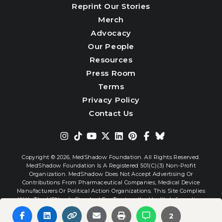
Reprint Our Stories
Merch
Advocacy
Our People
Resources
Press Room
Terms
Privacy Policy
Contact Us
Copyright © 2026,
MedShadow Foundation. All Rights Reserved.
MedShadow Foundation Is A Registered 501(c)(3) Non-Profit
Organization. MedShadow Does Not Accept Advertising Or
Contributions From Pharmaceutical Companies, Medical Device
Manufacturers Or Political Action Organizations. This Site Complies
With The HONcode Standard For Trustworthy Health Information.
2
Website By
Interactive Blend