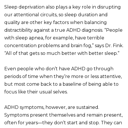
Sleep deprivation also plays a key role in disrupting
our attentional circuits, so sleep duration and
quality are other key factors when balancing
distractibility against a true ADHD diagnosis. “People
with sleep apnea, for example, have terrible
concentration problems and brain fog,” says Dr. Fink.
“All of that gets so much better with better sleep.”
Even people who don’t have ADHD go through
periods of time when they’re more or less attentive,
but most come back to a baseline of being able to
focus like their usual selves.
ADHD symptoms, however, are sustained.
Symptoms present themselves and remain present,
often for years—they don’t start and stop. They can