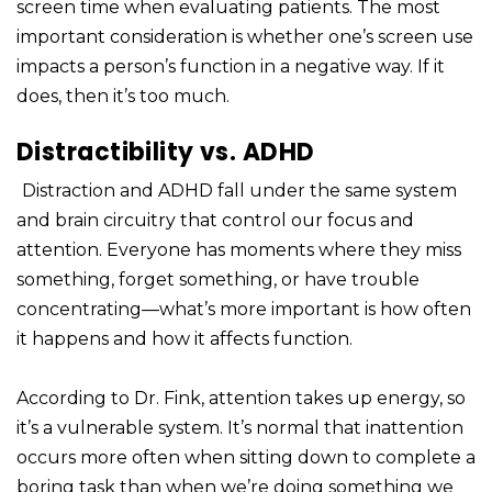
screen time when evaluating patients. The most
important consideration is whether one’s screen use
impacts a person’s function in a negative way. If it
does, then it’s too much.
Distractibility vs. ADHD
Distraction and ADHD fall under the same system
and brain circuitry that control our focus and
attention. Everyone has moments where they miss
something, forget something, or have trouble
concentrating—what’s more important is how often
it happens and how it affects function.
According to Dr. Fink, attention takes up energy, so
it’s a vulnerable system. It’s normal that inattention
occurs more often when sitting down to complete a
boring task than when we’re doing something we