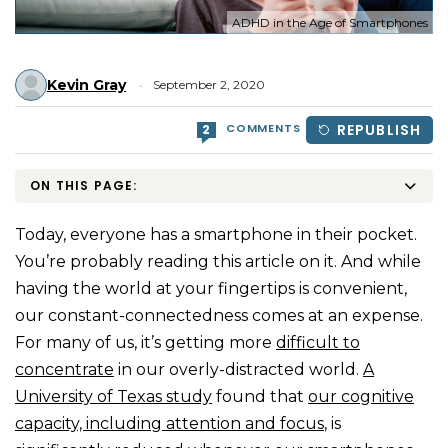
ADHD in the Age of Smartphones
Kevin Gray
September 2, 2020
COMMENTS
REPUBLISH
2
ON THIS PAGE:
Today, everyone has a smartphone in their pocket.
You’re probably reading this article on it. And while
having the world at your fingertips is convenient,
our constant-connectedness comes at an expense.
For many of us, it’s getting more
difficult to
concentrate
in our overly-distracted world.
A
University of Texas study
found that
our cognitive
capacity, including attention and focus
, is