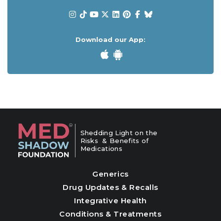
Download our App:
Shedding Light on the
Risks & Benefits of
Medications
Generics
Drug Updates & Recalls
Integrative Health
Conditions & Treatments