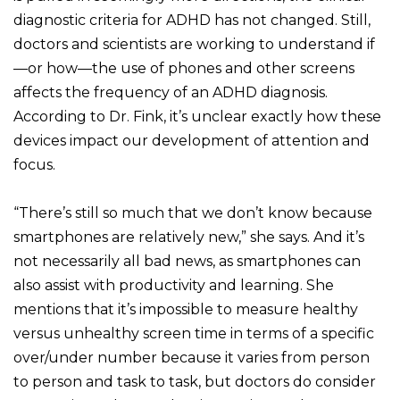
diagnostic criteria for ADHD has not changed. Still,
doctors and scientists are working to understand if
—or how—the use of phones and other screens
affects the frequency of an ADHD diagnosis.
According to Dr. Fink, it’s unclear exactly how these
devices impact our development of attention and
focus.
“There’s still so much that we don’t know because
smartphones are relatively new,” she says. And it’s
not necessarily all bad news, as smartphones can
also assist with productivity and learning. She
mentions that it’s impossible to measure healthy
versus unhealthy screen time in terms of a specific
over/under number because it varies from person
to person and task to task, but doctors do consider