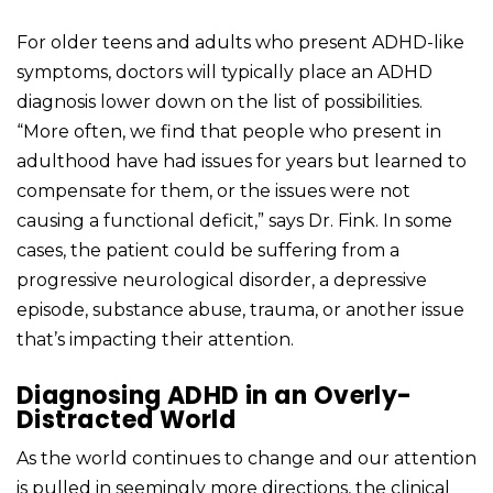
For older teens and adults who present ADHD-like
symptoms, doctors will typically place an ADHD
diagnosis lower down on the list of possibilities.
“More often, we find that people who present in
adulthood have had issues for years but learned to
compensate for them, or the issues were not
causing a functional deficit,” says Dr. Fink. In some
cases, the patient could be suffering from a
progressive neurological disorder, a depressive
episode, substance abuse, trauma, or another issue
that’s impacting their attention.
Diagnosing ADHD in an Overly-
Distracted World
As the world continues to change and our attention
is pulled in seemingly more directions, the clinical