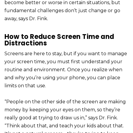
become better or worse in certain situations, but
fundamental challenges don’t just change or go
away, says Dr. Fink.
How to Reduce Screen Time and
Distractions
Screens are here to stay, but if you want to manage
your screen time, you must first understand your
routine and environment. Once you realize when
and why you’re using your phone, you can place
limits on that use.
“People on the other side of the screen are making
money by keeping your eyes on them, so they’re
really good at trying to draw us in,” says Dr. Fink.
“Think about that, and teach your kids about that.