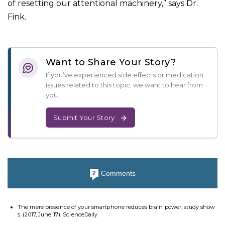
of resetting our attentional machinery,” says Dr.
Fink.
Want to Share Your Story?
If you’ve experienced side effects or medication
issues related to this topic, we want to hear from
you.
Submit Your Story
Comments
2
The mere presence of your smartphone reduces brain power, study show
s. (2017, June 17). ScienceDaily