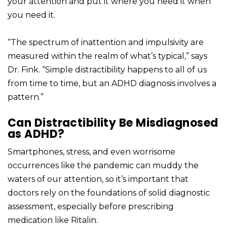
your attention and put it where you need it when
you need it.
“The spectrum of inattention and impulsivity are
measured within the realm of what’s typical,” says
Dr. Fink. “Simple distractibility happens to all of us
from time to time, but an ADHD diagnosis involves a
pattern.”
Can Distractibility Be Misdiagnosed
as ADHD?
Smartphones, stress, and even worrisome
occurrences like the pandemic can muddy the
waters of our attention, so it’s important that
doctors rely on the foundations of solid diagnostic
assessment, especially before prescribing
medication like Ritalin.