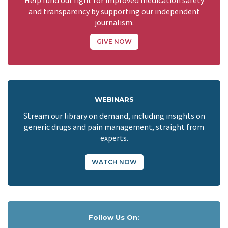
Help fund our fight for improved medication safety
and transparency by supporting our independent
journalism.
GIVE NOW
WEBINARS
Stream our library on demand, including insights on
generic drugs and pain management, straight from
experts.
WATCH NOW
Follow Us On: