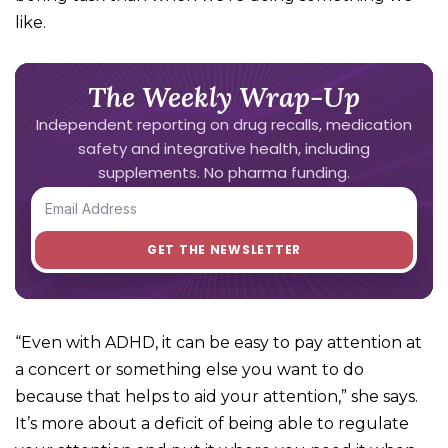
like.
The Weekly Wrap-Up
Independent reporting on drug recalls, medication
safety and integrative health, including
supplements. No pharma funding.
“Even with ADHD, it can be easy to pay attention at
a concert or something else you want to do
because that helps to aid your attention,” she says.
It’s more about a deficit of being able to regulate