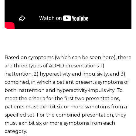
Based on symptoms (which can be seen here), there
are three types of ADHD presentations: 1)
inattention, 2) hyperactivity and impulsivity, and 3)
combined, in which a patient presents symptoms of
both inattention and hyperactivity-impulsivity. To
meet the criteria for the first two presentations,
patients must exhibit six or more symptoms from a
specified set. For the combined presentation, they
must exhibit six or more symptoms from each
category.