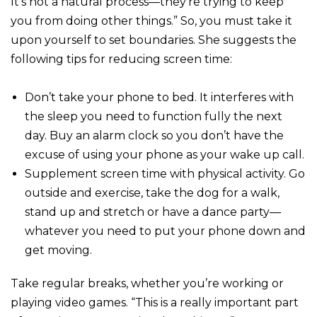
It’s not a natural process—they’re trying to keep
you from doing other things.” So, you must take it
upon yourself to set boundaries. She suggests the
following tips for reducing screen time:
Don’t take your phone to bed. It interferes with
the sleep you need to function fully the next
day. Buy an alarm clock so you don’t have the
excuse of using your phone as your wake up call.
Supplement screen time with physical activity. Go
outside and exercise, take the dog for a walk,
stand up and stretch or have a dance party—
whatever you need to put your phone down and
get moving.
Take regular breaks, whether you’re working or
playing video games. “This is a really important part