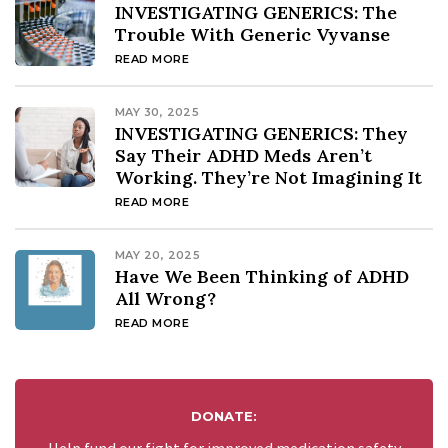
INVESTIGATING GENERICS: The
Trouble With Generic Vyvanse
READ MORE
MAY 30, 2025
INVESTIGATING GENERICS: They
Say Their ADHD Meds Aren’t
Working. They’re Not Imagining It
READ MORE
MAY 20, 2025
Have We Been Thinking of ADHD
All Wrong?
READ MORE
DONATE: