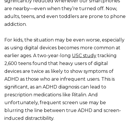
significantly reduced whenever our smartphones
are nearby—even when they’re turned off. Now,
adults, teens, and even toddlers are prone to phone
addiction.
For kids, the situation may be even worse, especially
as using digital devices becomes more common at
earlier ages. A two-year-long
USC study
tracking
2,600 teens found that heavy users of digital
devices are twice as likely to show symptoms of
ADHD as those who are infrequent users. This is
significant, as an ADHD diagnosis can lead to
prescription medications like Ritalin. And
unfortunately, frequent screen use may be
blurring the line between true ADHD and screen-
induced distractibility.