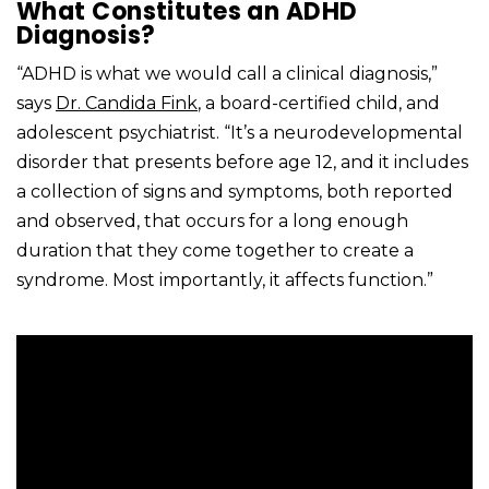
What Constitutes an ADHD
Diagnosis?
“ADHD is what we would call a clinical diagnosis,”
says
Dr. Candida Fink
, a board-certified child, and
adolescent psychiatrist. “It’s a neurodevelopmental
disorder that presents before age 12, and it includes
a collection of signs and symptoms, both reported
and observed, that occurs for a long enough
duration that they come together to create a
syndrome. Most importantly, it affects function.”