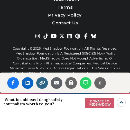
Terms
Privacy Policy
Contact Us
Copyright © 2026,
MedShadow Foundation. All Rights Reserved.
MedShadow Foundation Is A Registered 501(c)(3) Non-Profit
Organization. MedShadow Does Not Accept Advertising Or
Contributions From Pharmaceutical Companies, Medical Device
Manufacturers Or Political Action Organizations. This Site Complies
With The HONcode Standard For Trustworthy Health Information.
0
Website By
Interactive Blend
What is unbiased drug-safety
DONATE TO
journalism worth to you?
MEDSHADOW