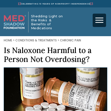
13
13
CELEBRATING 13 YEARS OF NONPROFIT INDEPENDENCE
Shedding Light on
the Risks &
Benefits of
Medications
HOME
>
CONDITIONS & TREATMENTS
>
CHRONIC PAIN
Is Naloxone Harmful to a
Person Not Overdosing?