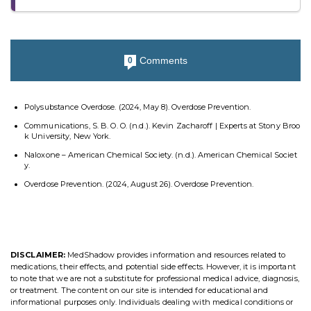
Comments
0
Polysubstance Overdose. (2024, May 8). Overdose Prevention.
Communications, S. B. O. O. (n.d.). Kevin Zacharoff | Experts at Stony Broo
k University, New York.
Naloxone – American Chemical Society. (n.d.). American Chemical Societ
y.
Overdose Prevention. (2024, August 26). Overdose Prevention.
DISCLAIMER:
MedShadow provides information and resources related to
medications, their effects, and potential side effects. However, it is important
to note that we are not a substitute for professional medical advice, diagnosis,
or treatment. The content on our site is intended for educational and
informational purposes only. Individuals dealing with medical conditions or