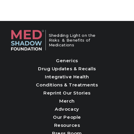
Shedding Light on the
Risks & Benefits of
Medications
Generics
Drug Updates & Recalls
Integrative Health
Conditions & Treatments
Reprint Our Stories
Merch
Advocacy
Our People
Resources
Press Room