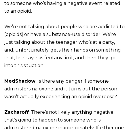
to someone who’s having a negative event related
to an opioid.
We’re not talking about people who are addicted to
[opioids] or have a substance-use disorder. We’re
just talking about the teenager who’s at a party,
and, unfortunately, gets their hands on something
that, let’s say, has fentanyl in it, and then they go
into this situation.
MedShadow
: Is there any danger if someone
administers naloxone and it turns out the person
wasn’t actually experiencing an opioid overdose?
Zacharoff
: There’s not likely anything negative
that’s going to happen to someone who is
administered naloxone inappropriately. If either one