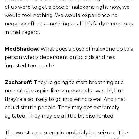
of us were to get a dose of naloxone right now, we
would feel nothing. We would experience no
negative effects—nothing at all. It’s fairly innocuous
in that regard.
MedShadow
: What does a dose of naloxone do to a
person who is dependent on opioids and has
ingested too much?
Zacharoff:
They’re going to start breathing at a
normal rate again, like someone else would, but
they’re also likely to go into withdrawal. And that
could startle people. They may get extremely
agitated. They may be a little bit disoriented.
The worst-case scenario probably is a seizure. The