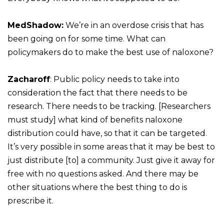
MedShadow:
We’re in an overdose crisis that has
been going on for some time. What can
policymakers do to make the best use of naloxone?
Zacharoff
: Public policy needs to take into
consideration the fact that there needs to be
research. There needs to be tracking. [Researchers
must study] what kind of benefits naloxone
distribution could have, so that it can be targeted.
It’s very possible in some areas that it may be best to
just distribute [to] a community. Just give it away for
free with no questions asked. And there may be
other situations where the best thing to do is
prescribe it.