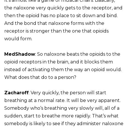
It’s almost like a game of musical chairs. Basically,
the naloxone very quickly gets to the receptor, and
then the opioid has no place to sit down and bind.
And the bond that naloxone forms with the
receptor is stronger than the one that opioids
would form.
MedShadow
: So naloxone beats the opioids to the
opioid receptors in the brain, and it blocks them
instead of activating them the way an opioid would.
What does that do to a person?
Zacharoff
: Very quickly, the person will start
breathing at a normal rate. It will be very apparent.
Somebody who’s breathing very slowly will, all of a
sudden, start to breathe more rapidly. That’s what
somebody is likely to see if they administer naloxone