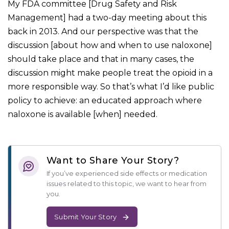
My FDA committee [Drug Safety and Risk
Management] had a two-day meeting about this
back in 2013. And our perspective was that the
discussion [about how and when to use naloxone]
should take place and that in many cases, the
discussion might make people treat the opioid in a
more responsible way. So that’s what I’d like public
policy to achieve: an educated approach where
naloxone is available [when] needed.
Want to Share Your Story?
If you’ve experienced side effects or medication
issues related to this topic, we want to hear from
you.
Submit Your Story