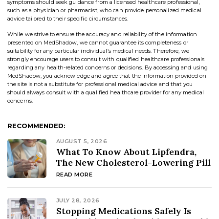
symptoms should seek guidance from a licensed healthcare professional,
such as a physician or pharmacist, who can provide personalized medical
advice tailored to their specific circumstances.
While we strive to ensure the accuracy and reliability of the information
presented on MedShadow, we cannot guarantee its completeness or
suitability for any particular individual’s medical needs. Therefore, we
strongly encourage users to consult with qualified healthcare professionals
regarding any health-related concerns or decisions. By accessing and using
MedShadow, you acknowledge and agree that the information provided on
the site is not a substitute for professional medical advice and that you
should always consult with a qualified healthcare provider for any medical
concerns.
RECOMMENDED:
AUGUST 5, 2026
What To Know About Lipfendra,
The New Cholesterol-Lowering Pill
READ MORE
JULY 28, 2026
Stopping Medications Safely Is