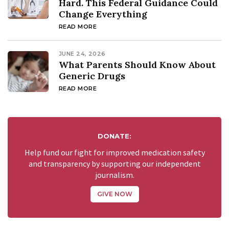
Hard. This Federal Guidance Could
Change Everything
READ MORE
JUNE 24, 2026
What Parents Should Know About
Generic Drugs
READ MORE
DONATE:
Help fund our fight for improved medication safety
and transparency by supporting our independent
journalism.
GIVE NOW