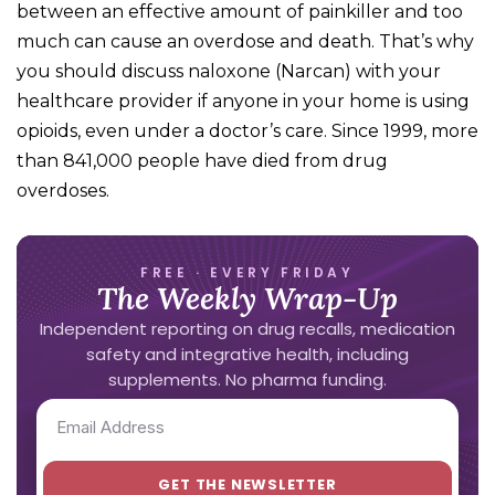
between an effective amount of painkiller and too
much can cause an overdose and death. That’s why
you should discuss naloxone (Narcan) with your
healthcare provider if anyone in your home is using
opioids, even under a doctor’s care. Since 1999, more
than 841,000 people have died from drug
overdoses.
FREE · EVERY FRIDAY
The Weekly Wrap-Up
Independent reporting on drug recalls, medication
safety and integrative health, including
supplements. No pharma funding.