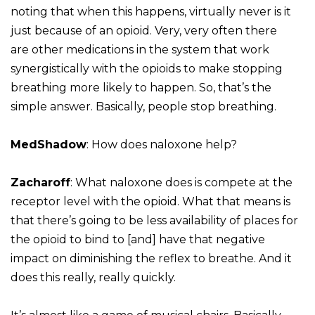
noting that when this happens, virtually never is it
just because of an opioid. Very, very often there
are other medications in the system that work
synergistically with the opioids to make stopping
breathing more likely to happen. So, that’s the
simple answer. Basically, people stop breathing.
MedShadow
: How does naloxone help?
Zacharoff
: What naloxone does is compete at the
receptor level with the opioid. What that means is
that there’s going to be less availability of places for
the opioid to bind to [and] have that negative
impact on diminishing the reflex to breathe. And it
does this really, really quickly.