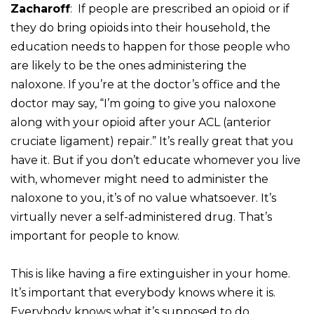
Zacharoff
: If people are prescribed an opioid or if
they do bring opioids into their household, the
education needs to happen for those people who
are likely to be the ones administering the
naloxone. If you’re at the doctor’s office and the
doctor may say, “I’m going to give you naloxone
along with your opioid after your ACL (anterior
cruciate ligament) repair.” It’s really great that you
have it. But if you don’t educate whomever you live
with, whomever might need to administer the
naloxone to you, it’s of no value whatsoever. It’s
virtually never a self-administered drug. That’s
important for people to know.
This is like having a fire extinguisher in your home.
It’s important that everybody knows where it is.
Everybody knows what it’s supposed to do.