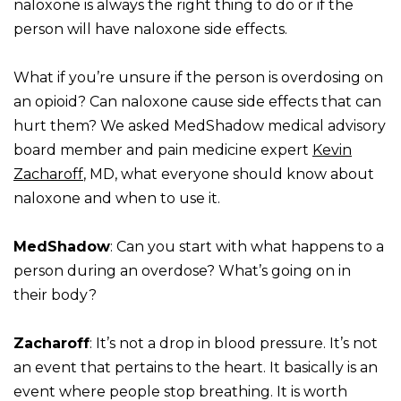
naloxone is always the right thing to do or if the
person will have naloxone side effects.
What if you’re unsure if the person is overdosing on
an opioid? Can naloxone cause side effects that can
hurt them? We asked MedShadow medical advisory
board member and pain medicine expert
Kevin
Zacharoff
, MD, what everyone should know about
naloxone and when to use it.
MedShadow
: Can you start with what happens to a
person during an overdose? What’s going on in
their body?
Zacharoff
: It’s not a drop in blood pressure. It’s not
an event that pertains to the heart. It basically is an
event where people stop breathing. It is worth