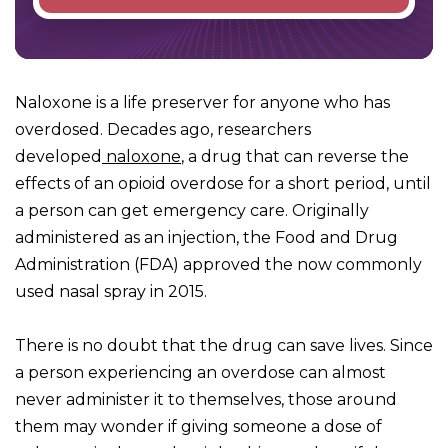
Naloxone is a life preserver for anyone who has
overdosed. Decades ago, researchers
developed
naloxone
, a drug that can reverse the
effects of an opioid overdose for a short period, until
a person can get emergency care. Originally
administered as an injection, the Food and Drug
Administration (FDA) approved the now commonly
used nasal spray in 2015.
There is no doubt that the drug can save lives. Since
a person experiencing an overdose can almost
never administer it to themselves, those around
them may wonder if giving someone a dose of