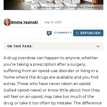
Is Naloxone Harmful to a Person Not Overdosing?
Emma Yasinski
July 14, 2021
COMMENTS
REPUBLISH
0
ON THIS PAGE:
A drug overdose can happen to anyone, whether
you’re taking a prescription after a surgery,
suffering from an opioid-use disorder or living in a
home where the drugs are available and you find
extras. Those who have never taken an opioid
(called opioid-naive) or know little about how they
will feel on an opioid, may take too much of the
drug or take it too often by mistake. The difference