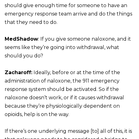
should give enough time for someone to have an
emergency response team arrive and do the things
that they need to do.
MedShadow
: If you give someone naloxone, and it
seems like they’re going into withdrawal, what
should you do?
Zacharoff:
Ideally, before or at the time of the
administration of naloxone, the 911 emergency
response system should be activated. So if the
naloxone doesn’t work, or if it causes withdrawal
because they’re physiologically dependent on
opioids, help is on the way.
If there’s one underlying message [to] all of this, it is