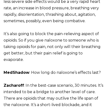
less severe side effects would be a very rapid heart
rate, an increase in blood pressure, breathing very
rapidly, disorientation, thrashing about, agitation,
sometimes, possibly, even being combative.
It’s also going to block the pain-relieving aspect of
opioids. So if you give naloxone to someone who is
taking opioids for pain, not only will their breathing
get better, but their pain relief is going to
evaporate.
MedShadow
: How long do naloxone’s effects last?
Zacharoff
: In the best-case scenario, 30 minutes. It’s
intended to be a bridge to another level of care.
There are opioids that may outlive the life span of
the naloxone. It’s a short-lived blockade, and it