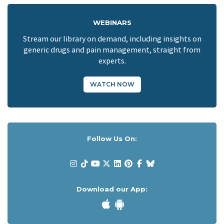
WEBINARS
Stream our library on demand, including insights on
generic drugs and pain management, straight from
experts.
WATCH NOW
Follow Us On:
Download our App: