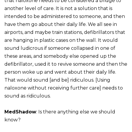
that naloxone needs to be considered a bridge to
another level of care. It is not a solution that is
intended to be administered to someone, and then
have them go about their daily life. We all see in
airports, and maybe train stations, defibrillators that
are hanging in plastic cases on the wall. It would
sound ludicrous if someone collapsed in one of
these areas, and somebody else opened up the
defibrillator, used it to revive someone and then the
person woke up and went about their daily life.
That would sound [and be] ridiculous. [Using
naloxone without receiving further care] needs to
sound as ridiculous.
MedShadow
: Is there anything else we should
know?