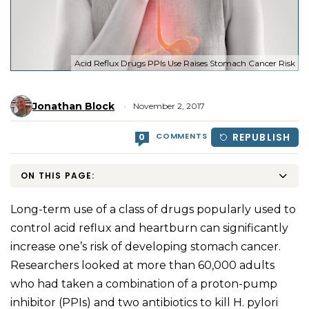
Acid Reflux Drugs PPIs Use Raises Stomach Cancer Risk
Jonathan Block
November 2, 2017
COMMENTS
REPUBLISH
0
ON THIS PAGE:
Long-term use of a class of drugs popularly used to
control acid reflux and heartburn can significantly
increase one’s risk of developing stomach cancer.
Researchers looked at more than 60,000 adults
who had taken a combination of a proton-pump
inhibitor (PPIs) and two antibiotics to kill H. pylori