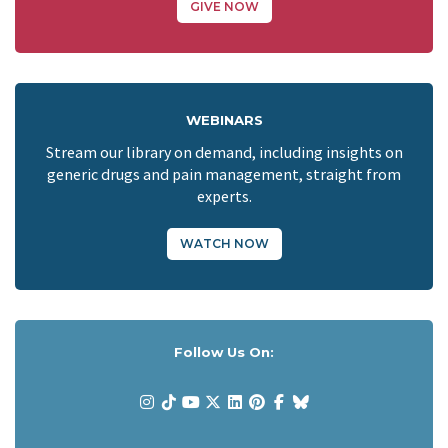
GIVE NOW
WEBINARS
Stream our library on demand, including insights on
generic drugs and pain management, straight from
experts.
WATCH NOW
Follow Us On: