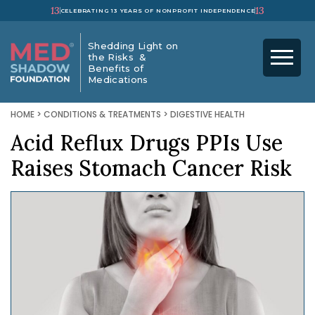
13
13
CELEBRATING 13 YEARS OF NONPROFIT INDEPENDENCE
Shedding Light on
the Risks &
Benefits of
Medications
HOME
>
CONDITIONS & TREATMENTS
>
DIGESTIVE HEALTH
Acid Reflux Drugs PPIs Use
Raises Stomach Cancer Risk