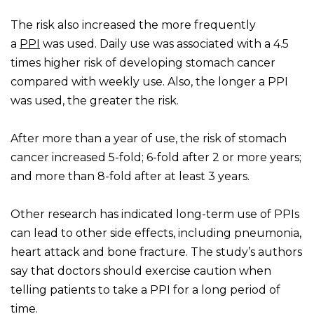
The risk also increased the more frequently
a
PPI
was used. Daily use was associated with a 4.5
times higher risk of developing stomach cancer
compared with weekly use. Also, the longer a PPI
was used, the greater the risk.
After more than a year of use, the risk of stomach
cancer increased 5-fold; 6-fold after 2 or more years;
and more than 8-fold after at least 3 years.
Other research has indicated long-term use of PPIs
can lead to other side effects, including pneumonia,
heart attack and bone fracture. The study’s authors
say that doctors should exercise caution when
telling patients to take a PPI for a long period of
time.