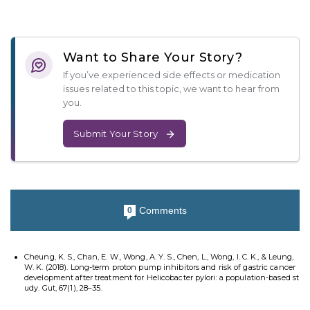
Want to Share Your Story?
If you’ve experienced side effects or medication
issues related to this topic, we want to hear from
you.
Submit Your Story
Comments
0
Cheung, K. S., Chan, E. W., Wong, A. Y. S., Chen, L., Wong, I. C. K., & Leung,
W. K. (2018). Long-term proton pump inhibitors and risk of gastric cancer
development after treatment for Helicobacter pylori: a population-based st
udy. Gut, 67(1), 28–35.