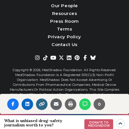
Our People
Resources
Press Room
Terms
Privacy Policy
Contact Us
Copyright © 2026,
MedShadow Foundation. All Rights Reserved.
MedShadow Foundation Is A Registered 501(c)(3) Non-Profit
Organization. MedShadow Does Not Accept Advertising Or
Contributions From Pharmaceutical Companies, Medical Device
Manufacturers Or Political Action Organizations. This Site Complies
With The HONcode Standard For Trustworthy Health Information.
0
Website By
Interactive Blend
What is unbiased drug-safety
DONATE TO
journalism worth to you?
MEDSHADOW