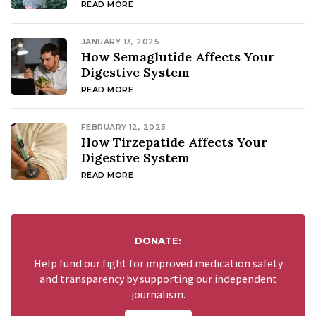
READ MORE
JANUARY 13, 2025
How Semaglutide Affects Your
Digestive System
READ MORE
FEBRUARY 12, 2025
How Tirzepatide Affects Your
Digestive System
READ MORE
DONATE:
Help fund our fight for improved medication safety
and transparency by supporting our independent
journalism.