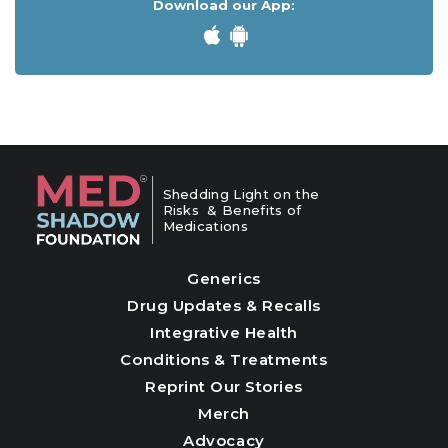
Download our App:
Shedding Light on the
Risks & Benefits of
Medications
Generics
Drug Updates & Recalls
Integrative Health
Conditions & Treatments
Reprint Our Stories
Merch
Advocacy