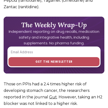
Pepcid (famotidine), Tagamet (cimetidine) and
Zantac (ranitidine).
The Weekly Wrap-Up
Independent reporting on drug recalls, medication
safety and integrative health, including
supplements. No pharma funding.
Those on PPIs had a 2.4 times higher risk of
developing stomach cancer, the researchers
reported in the journal
Gut
. However, taking an H2
blocker was not linked to a higher risk.