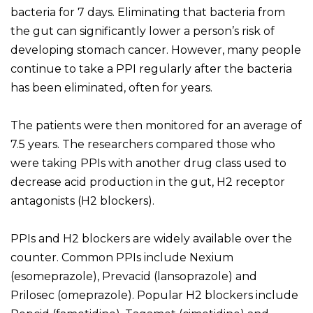
bacteria for 7 days. Eliminating that bacteria from
the gut can significantly lower a person’s risk of
developing stomach cancer. However, many people
continue to take a PPI regularly after the bacteria
has been eliminated, often for years.
The patients were then monitored for an average of
7.5 years. The researchers compared those who
were taking PPIs with another drug class used to
decrease acid production in the gut, H2 receptor
antagonists (H2 blockers).
PPIs and H2 blockers are widely available over the
counter. Common PPIs include Nexium
(esomeprazole), Prevacid (lansoprazole) and
Prilosec (omeprazole). Popular H2 blockers include