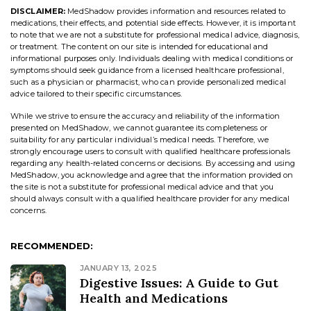
DISCLAIMER:
MedShadow provides information and resources related to
medications, their effects, and potential side effects. However, it is important
to note that we are not a substitute for professional medical advice, diagnosis,
or treatment. The content on our site is intended for educational and
informational purposes only. Individuals dealing with medical conditions or
symptoms should seek guidance from a licensed healthcare professional,
such as a physician or pharmacist, who can provide personalized medical
advice tailored to their specific circumstances.
While we strive to ensure the accuracy and reliability of the information
presented on MedShadow, we cannot guarantee its completeness or
suitability for any particular individual’s medical needs. Therefore, we
strongly encourage users to consult with qualified healthcare professionals
regarding any health-related concerns or decisions. By accessing and using
MedShadow, you acknowledge and agree that the information provided on
the site is not a substitute for professional medical advice and that you
should always consult with a qualified healthcare provider for any medical
concerns.
RECOMMENDED:
JANUARY 13, 2025
Digestive Issues: A Guide to Gut
Health and Medications