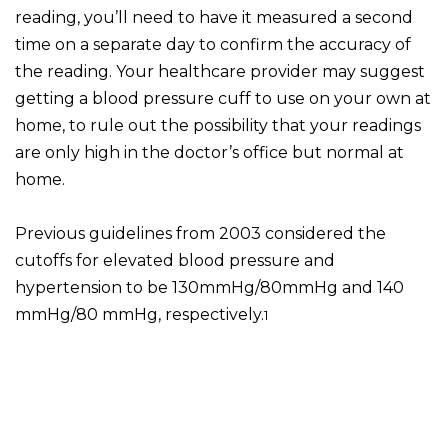
reading, you’ll need to have it measured a second
time on a separate day to confirm the accuracy of
the reading. Your healthcare provider may suggest
getting a blood pressure cuff to use on your own at
home, to rule out the possibility that your readings
are only high in the doctor’s office but normal at
home.
Previous guidelines from 2003 considered the
cutoffs for elevated blood pressure and
hypertension to be 130mmHg/80mmHg and 140
mmHg/80 mmHg, respectively.
1