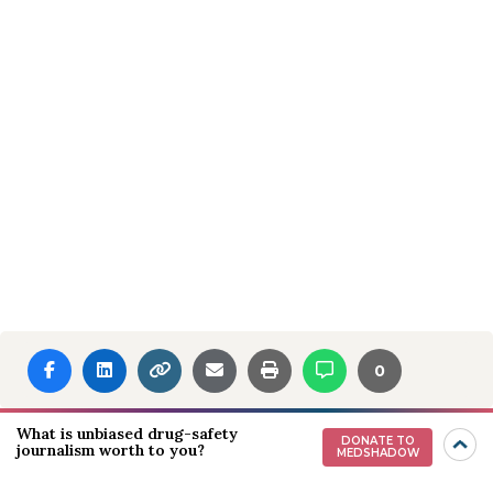
0
What is unbiased drug-safety
DONATE TO
journalism worth to you?
MEDSHADOW