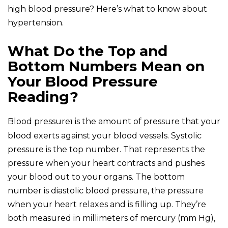
high blood pressure? Here’s what to know about
hypertension.
What Do the Top and
Bottom Numbers Mean on
Your Blood Pressure
Reading?
Blood pressure
is the amount of pressure that your
1
blood exerts against your blood vessels. Systolic
pressure is the top number. That represents the
pressure when your heart contracts and pushes
your blood out to your organs. The bottom
number is diastolic blood pressure, the pressure
when your heart relaxes and is filling up. They’re
both measured in millimeters of mercury (mm Hg),