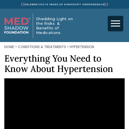
13
13
CELEBRATING 13 YEARS OF NONPROFIT INDEPENDENCE
Shedding Light on
the Risks &
Benefits of
Medications
HOME
>
CONDITIONS & TREATMENTS
>
HYPERTENSION
Everything You Need to
Know About Hypertension