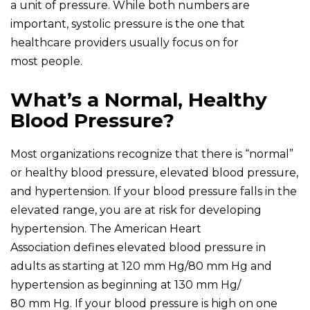
a unit of pressure. While both numbers are
important, systolic pressure is the one that
healthcare providers usually focus on for
most people.
What’s a Normal, Healthy
Blood Pressure?
Most organizations recognize that there is “normal”
or healthy blood pressure, elevated blood pressure,
and hypertension. If your blood pressure falls in the
elevated range, you are at risk for developing
hypertension. The American Heart
Association defines elevated blood pressure in
adults as starting at 120 mm Hg/80 mm Hg and
hypertension as beginning at 130 mm Hg/
80 mm Hg. If your blood pressure is high on one