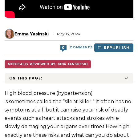
Emma Yasinski
May 13, 2024
COMMENTS
REPUBLISH
0
MEDICALLY REVIEWED BY: GINA JANSHESKI
ON THIS PAGE:
High blood pressure (hypertension)
is sometimes called the “silent killer.” It often has no
symptoms at all, but it can raise your risk of deadly
events such as heart attacks and strokes while
slowly damaging your organs over time.
How high
1
exactly are these risks, and what can you do about