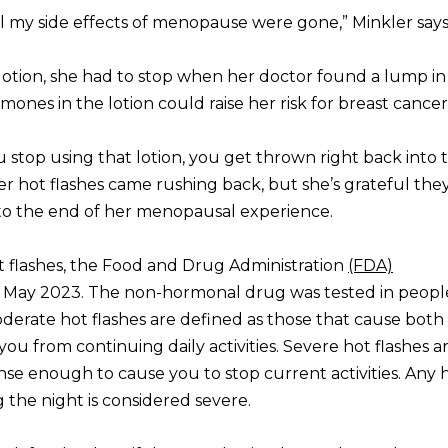
all my side effects of menopause were gone,” Minkler says
e lotion, she had to stop when her doctor found a lump in
ones in the lotion could raise her risk for breast cancer
stop using that lotion, you get thrown right back into 
r hot flashes came rushing back, but she’s grateful the
 to the end of her menopausal experience.
t flashes, the Food and Drug Administration
(FDA)
in May 2023. The non-hormonal drug was tested in peopl
derate hot flashes are defined as those that cause both
ou from continuing daily activities. Severe hot flashes a
se enough to cause you to stop current activities. Any h
the night is considered severe.