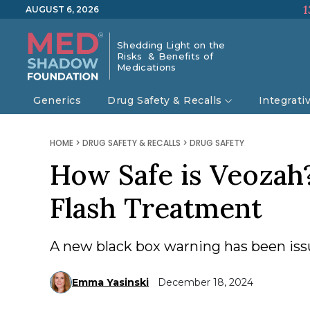
1
AUGUST 6, 2026
Shedding Light on the
Risks & Benefits of
Medications
Generics
Drug Safety & Recalls
Integrati
HOME
>
DRUG SAFETY & RECALLS
>
DRUG SAFETY
How Safe is Veoza
Flash Treatment
A new black box warning has been issue
Emma Yasinski
December 18, 2024