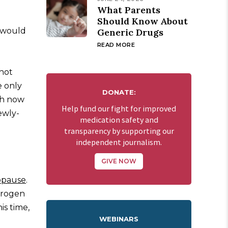
What Parents
Should Know About
I would
Generic Drugs
READ MORE
 hot
e only
DONATE:
ah now
Help fund our fight for improved
ewly-
medication safety and
transparency by supporting our
independent journalism.
GIVE NOW
pause
.
trogen
is time,
WEBINARS