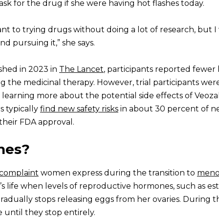
 ask for the drug if she were having hot flashes today.
ant to trying drugs without doing a lot of research, but 
nd pursuing it,” she says.
lished in 2023 in
The Lancet
, participants reported fewer
ing the medicinal therapy. However, trial participants wer
e learning more about the potential side effects of Veoz
s typically
find new safety risks
in about 30 percent of n
their FDA approval.
hes?
complaint
women express during the transition to
meno
s life when levels of reproductive hormones, such as es
adually stops releasing eggs from her ovaries. During th
until they stop entirely.