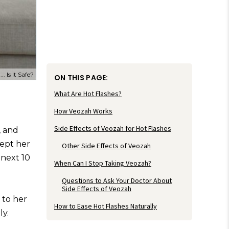
 Is It Safe?
ON THIS PAGE:
What Are Hot Flashes?
How Veozah Works
Side Effects of Veozah for Hot Flashes
, and
kept her
Other Side Effects of Veozah
 next 10
When Can I Stop Taking Veozah?
Questions to Ask Your Doctor About
Side Effects of Veozah
 to her
How to Ease Hot Flashes Naturally
ly.