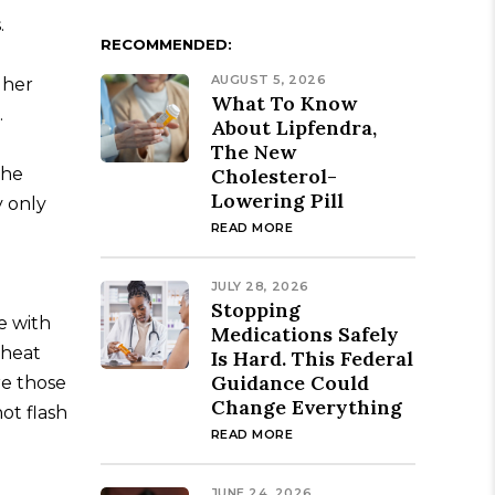
.
RECOMMENDED:
AUGUST 5, 2026
 her
What To Know
.
About Lipfendra,
The New
the
Cholesterol-
Lowering Pill
y only
READ MORE
JULY 28, 2026
Stopping
e with
Medications Safely
 heat
Is Hard. This Federal
Guidance Could
re those
Change Everything
ot flash
READ MORE
JUNE 24, 2026