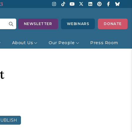
13
NEWSLETTER
WEBINARS
DONATE
About Us
Our People
Press Room
t
UBLISH