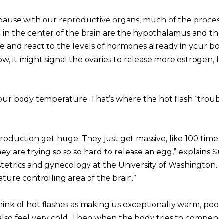
pause with our reproductive organs, much of the process
 in the center of the brain are the hypothalamus and th
se and react to the levels of hormones already in your b
w, it might signal the ovaries to release more estrogen, 
ur body temperature. That’s where the hot flash “troub
oduction get huge. They just get massive, like 100 time
y are trying so so so hard to release an egg,” explains
S
bstetrics and gynecology at the University of Washington
ature controlling area of the brain.”
hink of hot flashes as making us exceptionally warm, pe
so feel very cold. Then when the body tries to compen