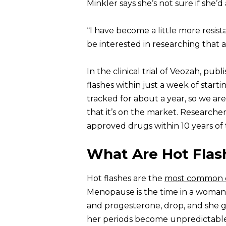
Minkler says she’s not sure if she’d
“I have become a little more resist
be interested in researching that a
In the clinical trial of Veozah, pub
flashes within just a week of start
tracked for about a year, so we ar
that it’s on the market. Researcher
approved drugs within 10 years of 
What Are Hot Flas
Hot flashes are the
most common 
Menopause is the time in a woman’
and progesterone, drop, and she gr
her periods become unpredictable 