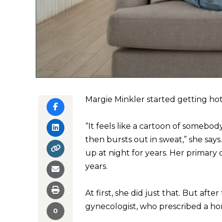
Margie Minkler started getting hot 
“It feels like a cartoon of somebod
then bursts out in sweat,” she say
up at night for years. Her primary 
years.
At first, she did just that. But aft
gynecologist, who prescribed a ho
0