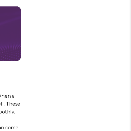
 When a
ell. These
oothly.
can come