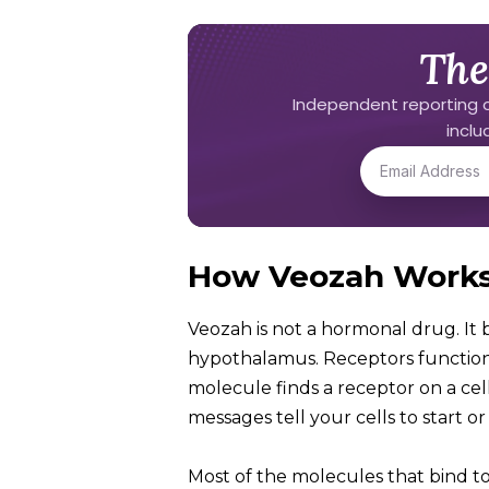
The
Independent reporting o
incl
How Veozah Work
Veozah is not a hormonal drug. It b
hypothalamus. Receptors function l
molecule finds a receptor on a cell t
messages tell your cells to start 
Most of the molecules that bind t