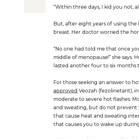
“Within three days, I kid you not, 
But, after eight years of using th
breast. Her doctor worried the horm
“No one had told me that once you 
middle of menopause!” she says. He
lasted another four to six months
For those seeking an answer to ho
approved
Veozah (fezolinetant), 
moderate to severe hot flashes. Mo
and sweating, but do not prevent y
that cause heat and sweating inten
that causes you to wake up during 