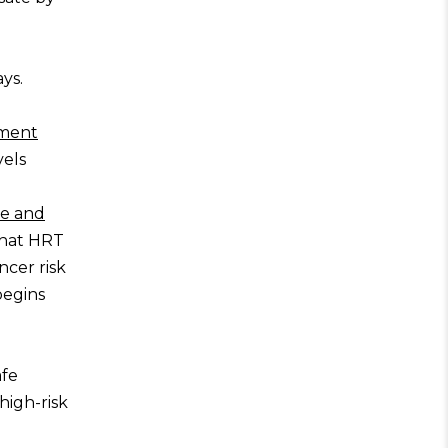
ays.
ment
vels
se and
 that HRT
ncer risk
begins
afe
high-risk