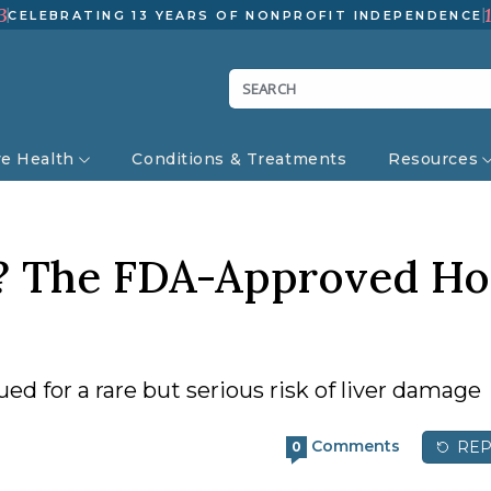
3
CELEBRATING 13 YEARS OF NONPROFIT INDEPENDENCE
ve Health
Conditions & Treatments
Resources
h? The FDA-Approved Ho
d for a rare but serious risk of liver damage
Comments
REP
0