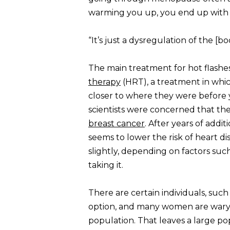
warming you up, you end up with a
“It’s just a dysregulation of the [b
The main treatment for hot flashes
therapy
(HRT), a treatment in whi
closer to where they were before y
scientists were concerned that th
breast cancer
. After years of addi
seems to lower the risk of heart d
slightly, depending on factors suc
taking it.
There are certain individuals, such
option, and many women are wary o
population. That leaves a large pop