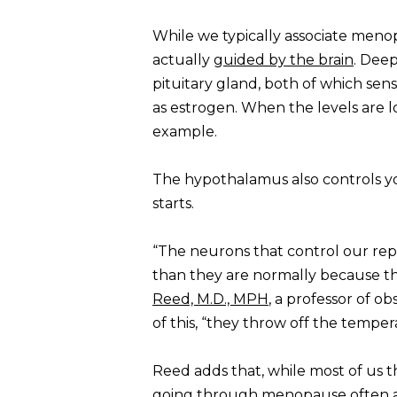
While we typically associate meno
actually
guided by the brain
. Deep
pituitary gland, both of which sen
as estrogen. When the levels are lo
example.
The hypothalamus also controls yo
starts.
“The neurons that control our repr
than they are normally because the
Reed, M.D., MPH
, a professor of o
of this, “they throw off the temper
Reed adds that, while most of us t
going through menopause often al