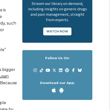
Stream our library on demand,
including insights on generic drugs
 is
and pain management, straight
e
from experts.
ody, such
for
WATCH NOW
le”
Follow Us On:
s bigger
usan
. Because
Download our App:
ople
sate by