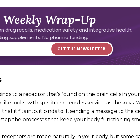
 Weekly Wrap-Up
n drug recalls, medication safety and integrative health,
uding supplements. No pharma funding.
s
inds to a receptor that’s found on the brain cells in your
ike locks, with specific molecules serving as the keys.
hat it fits into, it binds to it, sending a message to the c
or stop the processes that keep your body functioning sm
o receptors are made naturally in your body, but some 