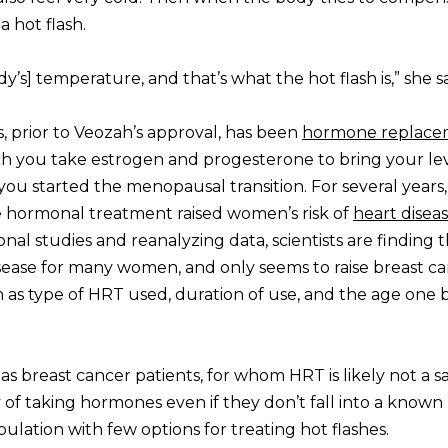
 hot flash.
ody’s] temperature, and that’s what the hot flash is,” she s
, prior to Veozah’s approval, has been
hormone replace
ch you take estrogen and progesterone to bring your le
ou started the menopausal transition. For several years,
e hormonal treatment raised women’s risk of
heart disea
tional studies and reanalyzing data, scientists are finding
isease for many women, and only seems to raise breast ca
h as type of HRT used, duration of use, and the age one 
 as breast cancer patients, for whom HRT is likely not a s
f taking hormones even if they don’t fall into a known 
ulation with few options for treating hot flashes.