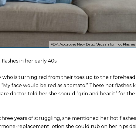
FDA Approves New Drug Veozah for Hot Flashes ...
flashes in her early 40s.
y who is turning red from their toes up to their forehead
s. “My face would be red as a tomato.” These hot flashes 
care doctor told her she should “grin and bear it” for the
er three years of struggling, she mentioned her hot flashes
rmone-replacement lotion she could rub on her hips dai