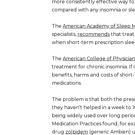
more consistently effective way t
compared with any insomnia or sle
The
American Academy of Sleep M
specialists,
recommends
that treat
when short-term prescription sle
The
American College of Physician
treatment for chronic insomnia. If 
benefits, harms and costs of shor
medications.
The problem is that both the pres
they haven’t helped in a week to 
being widely used over long perio
Medication Practices found, for ex
drug
zolpidem
(generic Ambien) us