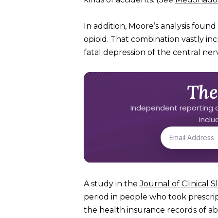
In addition, Moore’s analysis foun
opioid. That combination vastly inc
fatal depression of the central ne
The
Independent reporting o
incl
A study in the
Journal of Clinical 
period in people who took prescri
the health insurance records of 