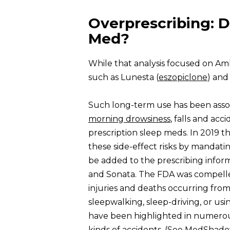
Overprescribing: D
Med?
While that analysis focused on Amb
such as Lunesta (
eszopiclone
) and
Such long-term use has been asso
morning drowsiness
, falls and acc
prescription sleep meds. In 2019 
these side-effect risks by mandat
be added to the prescribing infor
and Sonata. The FDA was compelled
injuries and deaths occurring from 
sleepwalking, sleep-driving, or usi
have been highlighted in numerou
kinds of accidents. (See
MedShadow