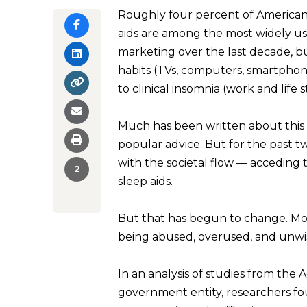
Roughly four percent of Americans
aids are among the most widely us
marketing over the last decade, b
habits (TVs, computers, smartphon
to clinical insomnia (work and life
Much has been written about this 
popular advice. But for the past t
with the societal flow — acceding
2
sleep aids.
But that has begun to change. Mo
being abused, overused, and unwis
In an analysis of studies from the
government entity, researchers f