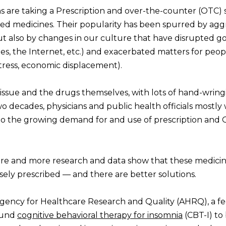
 are taking a Prescription and over-the-counter (OTC) 
ed medicines. Their popularity has been spurred by agg
ut also by changes in our culture that have disrupted g
es, the Internet, etc.) and exacerbated matters for peo
 stress, economic displacement).
issue and the drugs themselves, with lots of hand-wrin
wo decades, physicians and public health officials mostly
 to the growing demand for and use of prescription and
re and more research and data show that these medicin
ely prescribed — and there are better solutions.
 Agency for Healthcare Research and Quality (AHRQ), a fe
ound
cognitive behavioral therapy for insomnia
(CBT-I) to