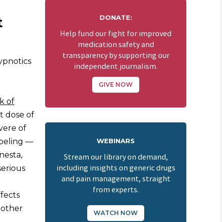
DONATE:
t
Help fund our fight for improved
medication safety and
transparency by supporting our
ypnotics
independent journalism.
GIVE NOW
k of
t dose of
vere of
abeling —
WEBINARS
nesta,
Stream our library on demand,
including insights on generic drugs
serious
and pain management, straight
from experts.
ffects
 other
WATCH NOW