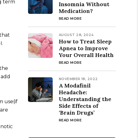
g term
Insomnia Without
Medication?
READ MORE
that
AUGUST 28, 2024
How to Treat Sleep
I.
Apnea to Improve
Your Overall Health
READ MORE
 the
o add
NOVEMBER 18, 2022
A Modafinil
Headache:
Understanding the
m use(if
Side Effects of
 are
‘Brain Drugs’
READ MORE
pnotic