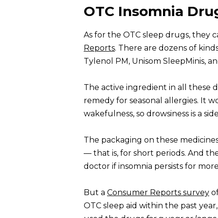
OTC Insomnia Dru
As for the OTC sleep drugs, they 
Reports
. There are dozens of kinds
Tylenol PM, Unisom SleepMinis, an
The active ingredient in all these 
remedy for seasonal allergies. It w
wakefulness, so drowsiness is a sid
The packaging on these medicines
— that is, for short periods. And th
doctor if insomnia persists for mo
But a
Consumer Reports survey
of
OTC sleep aid within the past year, 