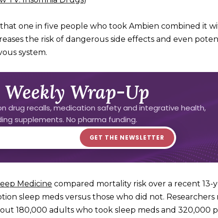
d that one in five people who took Ambien combined it w
reases the risk of dangerous side effects and even potent
rvous system.
 Weekly Wrap-Up
n drug recalls, medication safety and integrative health,
uding supplements. No pharma funding.
Sleep Medicine
compared mortality risk over a recent 13-
ption sleep meds versus those who did not. Researchers
about 180,000 adults who took sleep meds and 320,000 