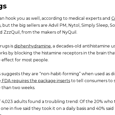
gs
can hook you as well, according to medical experts and
C
, but the big sellers are Advil PM, Nytol, Simply Sleep, S
d ZzzQuil, from the makers of NyQuil.
drugs is
diphenhydramine
, a decades-old antihistamine u
orks by blocking the histamine receptors in the brain tha
e effect for most people.
 suggests they are “non-habit-forming” when used as d
e
FDA requires the package inserts
to tell consumers to 
re than two weeks.
 4,023 adults found a troubling trend: Of the 20% who 
one in five said they took it on a daily basis and 40% said