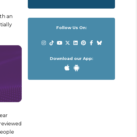
ith an
ially
Follow Us On:
Download our App:
year
 reviewed
people