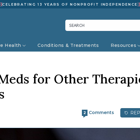
3
CELEBRATING 13 YEARS OF NONPROFIT INDEPENDENCE
ve Health
Conditions & Treatments
Resources
 Meds for Other Therapi
s
Comments
REP
2