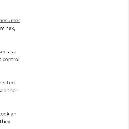
onsumer
ominex,
sed as a
t control
irected
see their
took an
 they