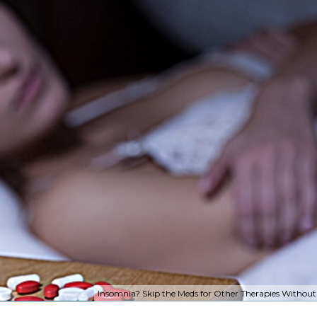
Insomnia? Skip the Meds for Other Therapies Without 