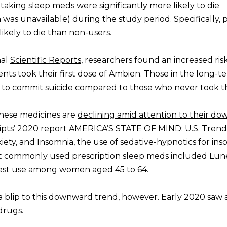
aking sleep meds were significantly more likely to die
 was unavailable) during the study period. Specifically,
kely to die than non-users.
nal
Scientific Reports,
researchers found an increased risk
ients took their first dose of Ambien. Those in the long-t
y to commit suicide compared to those who never took t
these medicines are
declining amid attention to their do
ripts’ 2020 report AMERICA’S STATE OF MIND: U.S. Trend
iety, and Insomnia, the use of sedative-hypnotics for ins
st commonly used prescription sleep meds included Lune
hest use among women aged 45 to 64.
blip to this downward trend, however. Early 2020 saw 
drugs.