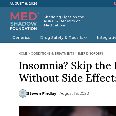
1
AUGUST 8, 2026
Shedding Light on the
Risks & Benefits of
Medications
Generics
Drug Safety & Recalls
Integrati
HOME
>
CONDITIONS & TREATMENTS
>
SLEEP DISORDERS
Insomnia? Skip the
Without Side Effect
Steven Findlay
August 18, 2020