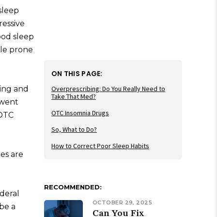
sleep
ressive
ood sleep
ple prone
ON THIS PAGE:
ging and
Overprescribing: Do You Really Need to
Take That Med?
 went
OTC Insomnia Drugs
 OTC
So, What to Do?
How to Correct Poor Sleep Habits
es are
RECOMMENDED:
deral
OCTOBER 29, 2025
 be a
Can You Fix