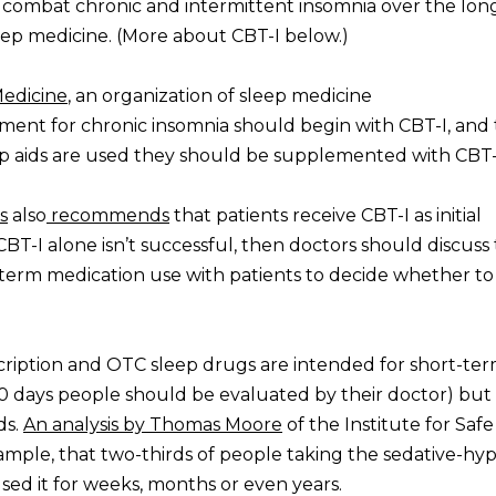
o combat chronic and intermittent insomnia over the lon
ep medicine. (More about CBT-I below.)
edicine
, an organization of sleep medicine
ment for chronic insomnia should begin with CBT-I, and 
ep aids are used they should be supplemented with CBT-
s
also
recommends
that patients receive CBT-I as initial
CBT-I alone isn’t successful, then doctors should discuss
t-term medication use with patients to decide whether t
cription and OTC sleep drugs are intended for short-ter
10 days people should be evaluated by their doctor) but
ds.
An analysis by Thomas Moore
of the Institute for Safe
ample, that two-thirds of people taking the sedative-hy
ed it for weeks, months or even years.