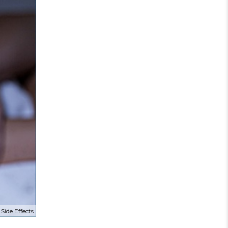
Side Effects