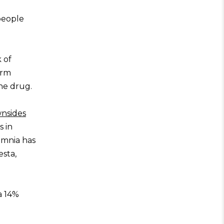
 people
 of
erm
he drug.
wnsides
s in
omnia has
sta,
a 14%