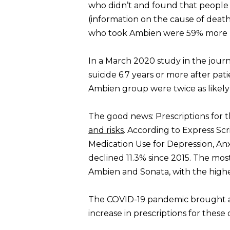
who didn’t and found that people t
(information on the cause of death
who took Ambien were 59% more li
In a March 2020 study in the jour
suicide 6.7 years or more after pat
Ambien group were twice as likel
The good news: Prescriptions for 
and risks
. According to Express Sc
Medication Use for Depression, Anx
declined 11.3% since 2015. The mo
Ambien and Sonata, with the hig
The COVID-19 pandemic brought a 
increase in prescriptions for these 