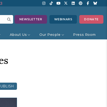
13
NEWSLETTER
WEBINARS
DONATE
About Us
Our People
Press Room
es
UBLISH