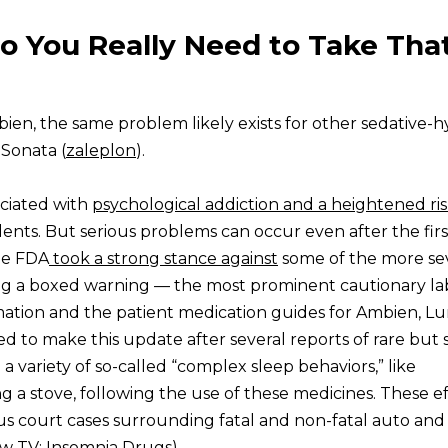
o You Really Need to Take Tha
ien, the same problem likely exists for other sedative-h
 Sonata (
zaleplon
).
ciated with
psychological addiction and a heightened ris
idents. But serious problems can occur even after the firs
the FDA
took a strong stance against
some of the more se
ing a boxed warning — the most prominent cautionary l
mation and the patient medication guides for Ambien, Lu
 to make this update after several reports of rare but 
a variety of so-called “complex sleep behaviors,” like
ng a stove, following the use of these medicines. These e
s court cases surrounding fatal and non-fatal auto and
 TV: Insomnia Drugs
)