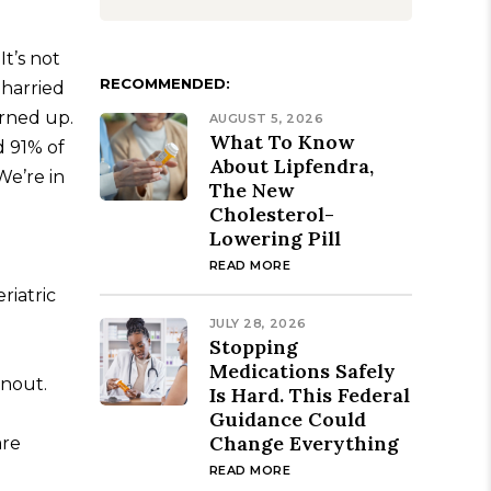
t’s not
RECOMMENDED:
 harried
urned up.
AUGUST 5, 2026
What To Know
d 91% of
About Lipfendra,
 We’re in
The New
Cholesterol-
Lowering Pill
READ MORE
riatric
JULY 28, 2026
Stopping
Medications Safely
rnout.
Is Hard. This Federal
Guidance Could
Change Everything
re
READ MORE