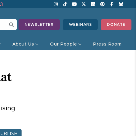
13
NEWSLETTER
WEBINARS
DONATE
About Us
Our People
Press Room
at
rising
UBLISH