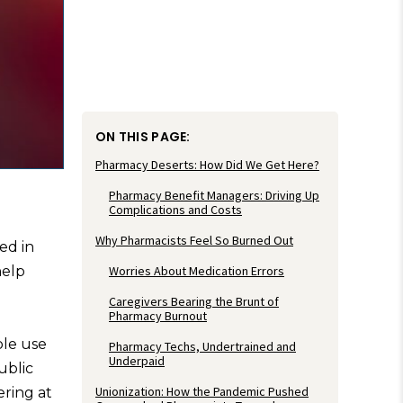
ON THIS PAGE:
Pharmacy Deserts: How Did We Get Here?
Pharmacy Benefit Managers: Driving Up
Complications and Costs
Why Pharmacists Feel So Burned Out
ed in
help
Worries About Medication Errors
Caregivers Bearing the Brunt of
Pharmacy Burnout
ple use
Pharmacy Techs, Undertrained and
Underpaid
ublic
Unionization: How the Pandemic Pushed
ering at