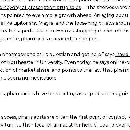
e heyday of prescription drug sales
— the shelves were 
signs pointed to even more growth ahead. An aging popula
 like Lipitor and Viagra, and the loosening of laws aroun
reated a perfect storm. Even as shopping moved online
o crumble, pharmacies managed to hang on.
 a pharmacy and ask a question and get help,” says
David 
s of Northeastern University. Even today, he says online-o
action of market share, and points to the fact that pharm
 dispensing medication.
ains, pharmacists have been acting as unpaid, unrecogniz
ccess, pharmacists are often the first point of contact f
 turn to their local pharmacist for help choosing over-