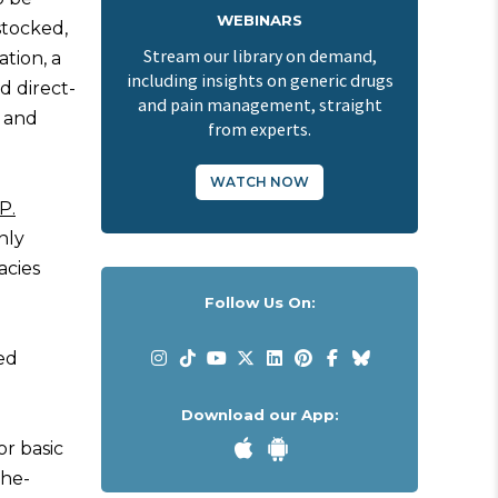
WEBINARS
stocked,
Stream our library on demand,
tion, a
including insights on generic drugs
d direct-
and pain management, straight
 and
from experts.
WATCH NOW
P.
nly
acies
Follow Us On:
ed
Download our App:
or basic
the-