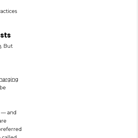
actices
sts
n
. But
harging
 be
s — and
are
preferred
 called