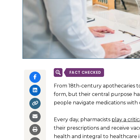
FACT CHECKED
From 18th-century apothecaries t
form, but their central purpose h
people navigate medications with c
Every day, pharmacists
play a critic
their prescriptions and receive vacc
health and integral to healthcare 