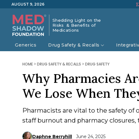
1
AUGUST 9, 2026
Shedding Light on the
Risks & Benefits of
Medications
Generics
Drug Safety & Recalls
Integrati
HOME
>
DRUG SAFETY & RECALLS
>
DRUG SAFETY
Why Pharmacies Ar
We Lose When The
Pharmacists are vital to the safety of
staff burnout and pharmacy closures, th
Daphne Berryhill
June 24, 2025