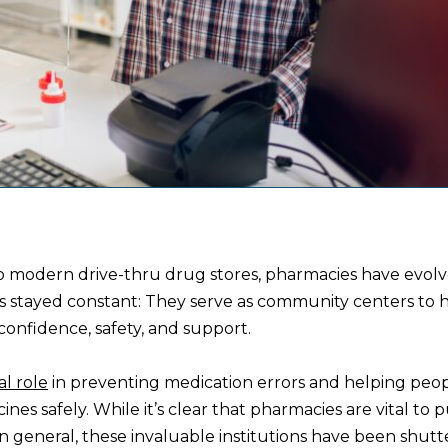
o modern drive-thru drug stores, pharmacies have evolv
as stayed constant: They serve as community centers to 
onfidence, safety, and support.
al role
in preventing medication errors and helping peo
ines safely. While it’s clear that pharmacies are vital to p
in general, these invaluable institutions have been shutt