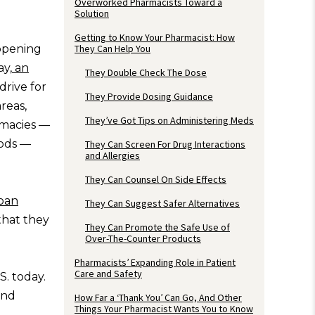
Overworked Pharmacists Toward a
Solution
Getting to Know Your Pharmacist: How
 opening
They Can Help You
ay,
an
They Double Check The Dose
 drive for
They Provide Dosing Guidance
reas,
They’ve Got Tips on Administering Meds
rmacies —
oods —
They Can Screen For Drug Interactions
and Allergies
They Can Counsel On Side Effects
ban
They Can Suggest Safer Alternatives
that they
They Can Promote the Safe Use of
Over-The-Counter Products
Pharmacists’ Expanding Role in Patient
Care and Safety
S. today.
and
How Far a ‘Thank You’ Can Go, And Other
Things Your Pharmacist Wants You to Know