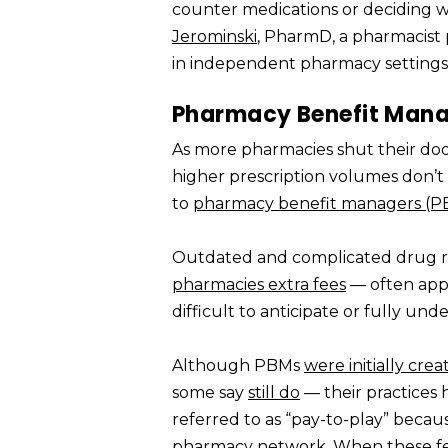
counter medications or deciding wh
Jerominski
, PharmD, a pharmacist 
in independent pharmacy settings
Pharmacy Benefit Manag
As more pharmacies shut their doo
higher prescription volumes don’t a
to
pharmacy benefit managers (P
Outdated and complicated drug r
pharmacies extra fees
— often appli
difficult to anticipate or fully und
Although PBMs
were initially cre
some say
still do
— their practices
referred to as “pay-to-play” becau
pharmacy network. When these fees 