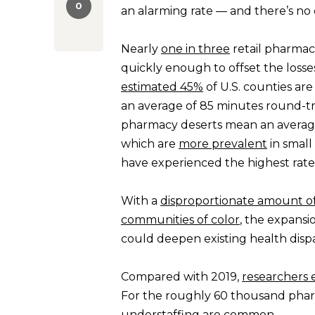
0
an alarming rate — and there’s no e
Nearly
one in three
retail pharmaci
quickly enough to offset the losse
estimated 45%
of U.S. counties ar
an average of 85 minutes round-tr
pharmacy deserts mean an averag
which are
more prevalent
in small
have experienced the highest rates
With a
disproportionate amount of
communities of color
, the expansi
could deepen existing health dispar
Compared with 2019,
researchers 
For the roughly 60 thousand pharma
understaffing are common.