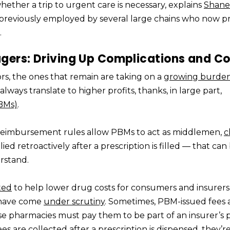
ether a trip to urgent care is necessary, explains
Shane
previously employed by several large chains who now pr
.
ers: Driving Up Complications and Co
rs, the ones that remain are taking on a
growing burde
lways translate to higher profits, thanks, in large part,
BMs)
.
eimbursement rules allow PBMs to act as middlemen,
c
ed retroactively after a prescription is filled — that can
erstand.
ated
to help lower drug costs for consumers and insurer
 have come
under scrutiny
. Sometimes, PBM-issued fees 
se pharmacies must pay them to be part of an insurer’s 
are collected after a prescription is dispensed, they’re