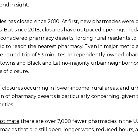
nd in sight.
es has closed since 2010. At first, new pharmacies were
s. But since 2018, closures have outpaced openings. Tod
e considered
pharmacy deserts
, forcing rural residents to
ip to reach the nearest pharmacy. Even in major metro a
e round-trip of 53 minutes. Independently-owned pha
 towns and Black and Latino-majority urban neighborh
 of closure.
 closures
occurring in lower-income, rural areas, and
ur
on of pharmacy deserts is particularly concerning, given 
ities.
estimate
there are over 7,000 fewer pharmacies in the U.
cies that are still open, longer waits, reduced hours, 