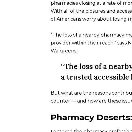
pharmacies closing at a rate of
mor
With all of the closures and accessib
of Americans
worry about losing m
“The loss of a nearby pharmacy mea
provider within their reach,” says
N
Walgreens.
“The loss of a nearb
a trusted accessible
But what are the reasons contrib
counter — and how are these issues
Pharmacy Deserts
I entered the pharmacy profession