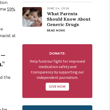
tion.
JUNE 24, 2026
Some
59%
What Parents
Should Know About
Generic Drugs
re
READ MORE
acist at
DONATE:
 —
Help fund our fight for improved
.”
medication safety and
transparency by supporting our
nd the
independent journalism.
GIVE NOW
o be