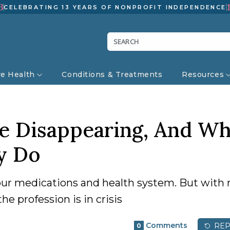
3
CELEBRATING 13 YEARS OF NONPROFIT INDEPENDENCE
ve Health
Conditions & Treatments
Resources
e Disappearing, And Wh
y Do
 our medications and health system. But with 
e profession is in crisis
Comments
REP
0