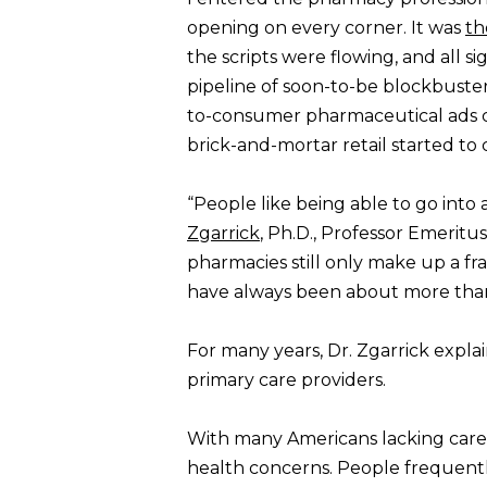
opening on every corner. It was
th
the scripts were flowing, and all 
pipeline of soon-to-be blockbusters
to-consumer pharmaceutical ads c
brick-and-mortar retail started t
“People like being able to go into
Zgarrick
, Ph.D., Professor Emeritu
pharmacies still only make up a fr
have always been about more than
For many years, Dr. Zgarrick expl
primary care providers.
With many Americans lacking care a
health concerns. People frequently