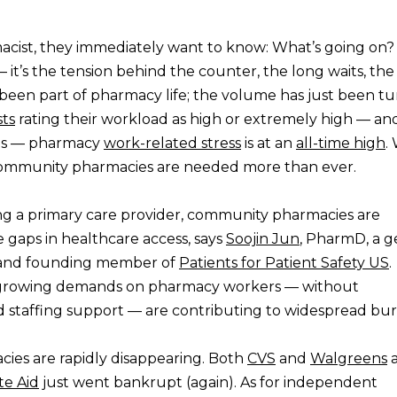
cist, they immediately want to know: What’s going on? I
 it’s the tension behind the counter, the long waits, the
 been part of pharmacy life; the volume has just been t
ts
rating their workload as high or extremely high — an
ins — pharmacy
work-related stress
is at an
all-time high
.
as community pharmacies are needed more than ever.
g a primary care provider, community pharmacies are
 gaps in healthcare access, says
Soojin Jun
, PharmD, a ge
t, and founding member of
Patients for Patient Safety US
.
e growing demands on pharmacy workers — without
d staffing support — are contributing to widespread bu
ies are rapidly disappearing. Both
CVS
and
Walgreens
a
te Aid
just went bankrupt (again). As for independent