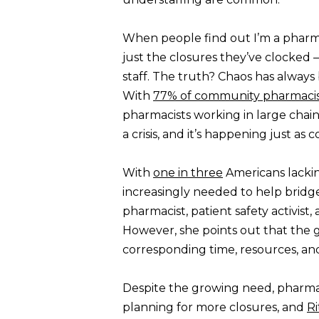
When people find out I’m a pharma
just the closures they’ve clocked —
staff. The truth? Chaos has always
With
77% of community pharmacis
pharmacists working in large cha
a crisis, and it’s happening just 
With
one in three
Americans lackin
increasingly needed to help bridge
pharmacist, patient safety activis
However, she points out that th
corresponding time, resources, an
Despite the growing need, pharmac
planning for more closures, and
Ri