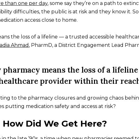
e than one per day
, some say they’re on a path to extinc
ility difficulties, the public is at risk and they know it. 
edication access close to home.
ns the loss of a lifeline — a trusted accessible healthca
adia Ahmad
, PharmD, a District Engagement Lead Pharm
y pharmacy means the loss of a lifeline
 healthcare provider within their reach
uting to the pharmacy closures and growing chaos behi
 putting medication safety and access at risk?
: How Did We Get Here?
 in the late ’90s, a time when new pharmacies seemed t